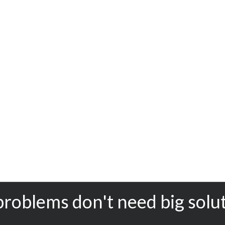
problems don't need big solu