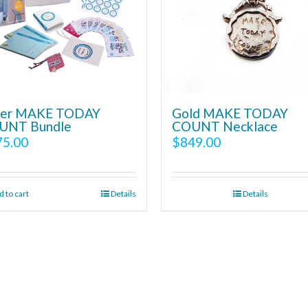
lver MAKE TODAY
Gold MAKE TODAY
UNT Bundle
COUNT Necklace
75.00
$
849.00
 to cart
Details
Details