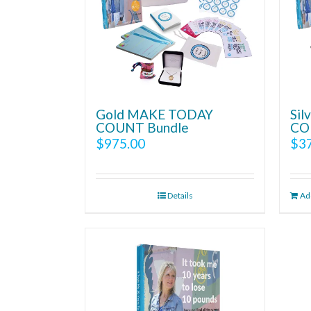
Gold MAKE TODAY
Si
COUNT Bundle
CO
$
975.00
$
3
Details
Add