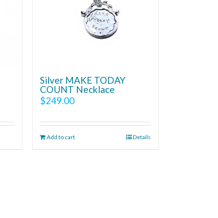
Silver MAKE TODAY
COUNT Necklace
$
249.00
Add to cart
Details