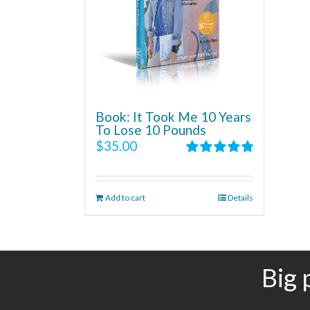
Book: It Took Me 10 Years
To Lose 10 Pounds
$
35.00
Rated
4.86
out of 5
Add to cart
Details
Big 