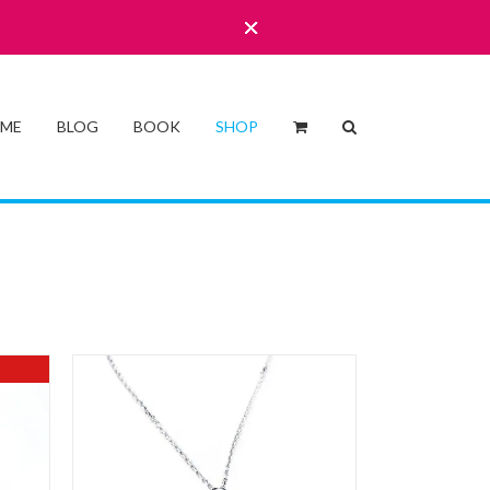
 ME
BLOG
BOOK
SHOP