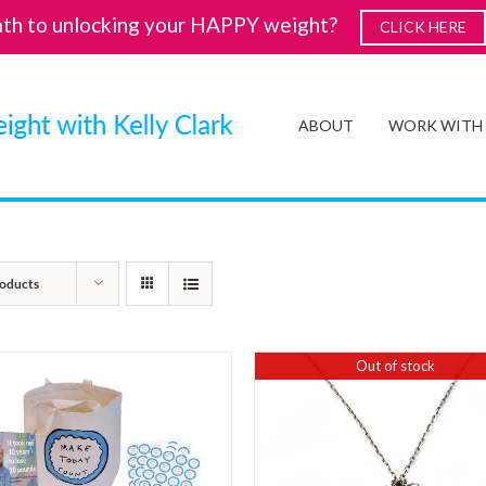
ath to unlocking your HAPPY weight?
CLICK HERE
ABOUT
WORK WITH
oducts
Out of stock