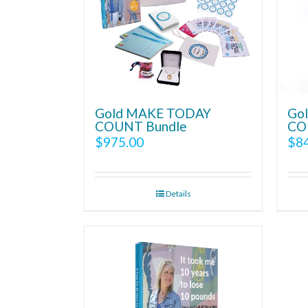
Gold MAKE TODAY
Go
COUNT Bundle
CO
$
975.00
$
8
Details