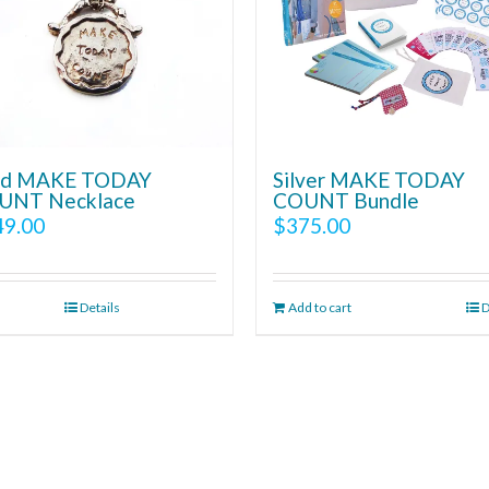
ld MAKE TODAY
Silver MAKE TODAY
UNT Necklace
COUNT Bundle
49.00
$
375.00
Details
Add to cart
D