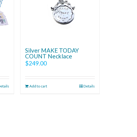
Silver MAKE TODAY
COUNT Necklace
$
249.00
etails
Add to cart
Details