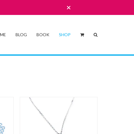
 ME
BLOG
BOOK
SHOP