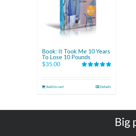
Book: It Took Me 10 Years
To Lose 10 Pounds
$
35.00
Rated
4.86
out of 5
Add to cart
Details
Big 