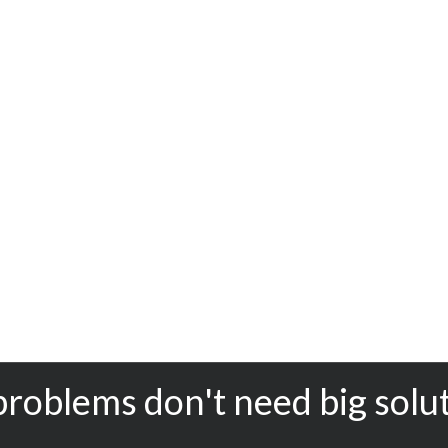
problems don't need big solu