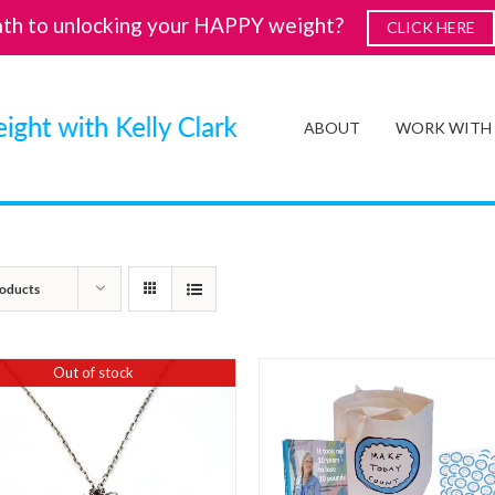
ath to unlocking your HAPPY weight?
CLICK HERE
ABOUT
WORK WITH
oducts
Out of stock