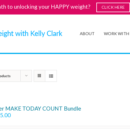
ath to unlocking your HAPPY weight?
CLICK HERE
ABOUT
WORK WITH
oducts
ver MAKE TODAY COUNT Bundle
5.00