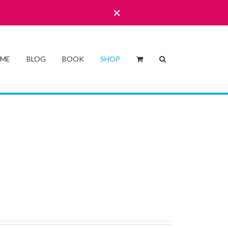
 ME
BLOG
BOOK
SHOP