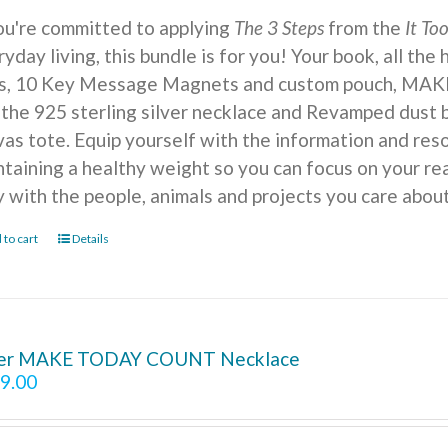
you're committed to applying
The 3 Steps
from the
It To
yday living, this bundle is for you! Your book, all the
ts, 10 Key Message Magnets and custom pouch, MA
 the 925 sterling silver necklace and Revamped dust b
vas tote. Equip yourself with the information and reso
ntaining a healthy weight so you can focus on your r
y with the people, animals and projects you care about
 to cart
Details
ver MAKE TODAY COUNT Necklace
9.00