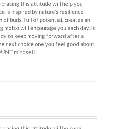
cing this attitude will help you
e is inspired by nature's resilience.
 buds, full of potential, creates an
ng motto will encourage you each day. It
eady to keep moving forward after a
he next choice one you feel good about.
COUNT mindset!
cing this attitude will help you