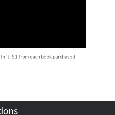
rth it. $1 from each book purchased
tions