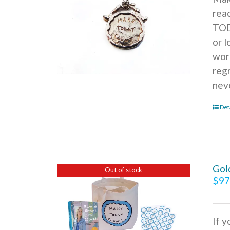
rea
TOD
or l
wor
reg
nev
Det
Gol
Out of stock
$
97
If 