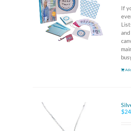
If 
ever
Lis
and
can
mai
bus
Add
Sil
$
24