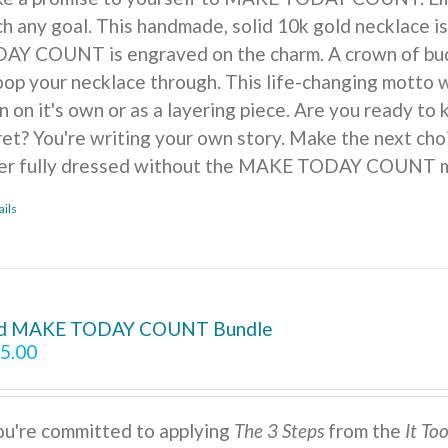
ch any goal. This handmade, solid 10k gold necklace is
AY COUNT is engraved on the charm. A crown of buds, f
oop your necklace through. This life-changing motto w
n on it's own or as a layering piece. Are you ready to
ret? You're writing your own story. Make the next cho
er fully dressed without the MAKE TODAY COUNT m
ails
d MAKE TODAY COUNT Bundle
5.00
you're committed to applying
The 3 Steps
from the
It To