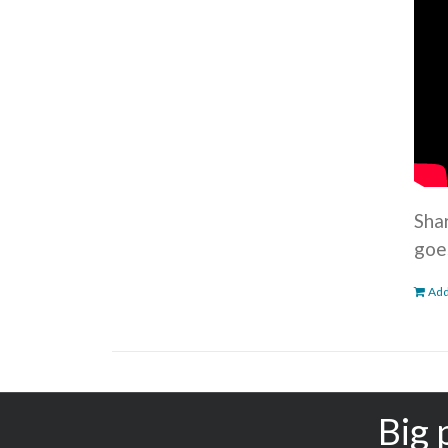
Sha
goe
Add
Big 