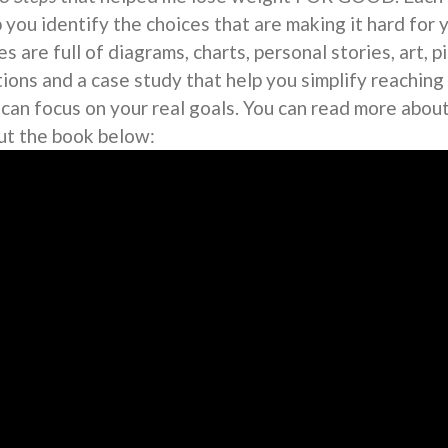
 you identify the choices that are making it hard for 
s are full of diagrams, charts, personal stories, art, 
tions and a case study that help you simplify reaching
 can focus on your real goals. You can read more abou
ut the book below: