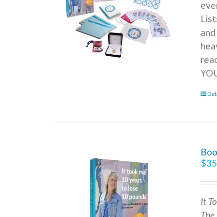
ever
Lis
and
hea
rea
YOU
Det
Boo
$
35
It T
The 