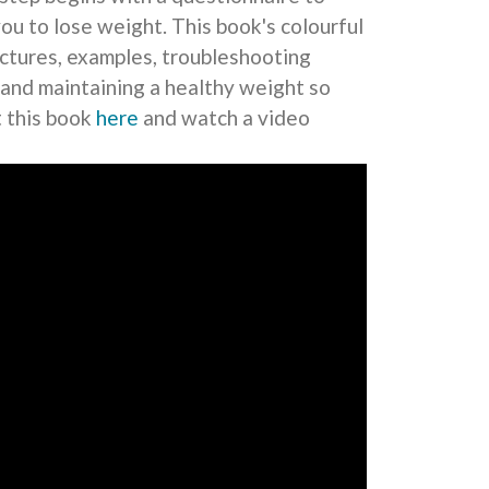
you to lose weight. This book's colourful
pictures, examples, troubleshooting
 and maintaining a healthy weight so
t this book
here
and watch a video