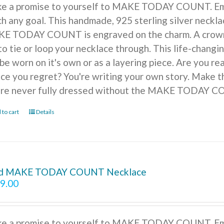
e a promise to yourself to MAKE TODAY COUNT. Embra
h any goal. This handmade, 925 sterling silver necklac
E TODAY COUNT is engraved on the charm. A crown of
to tie or loop your necklace through. This life-changi
be worn on it's own or as a layering piece. Are you r
ice you regret? You're writing your own story. Make t
're never fully dressed without the MAKE TODAY 
 to cart
Details
d MAKE TODAY COUNT Necklace
9.00
e a promise to yourself to MAKE TODAY COUNT. Embra