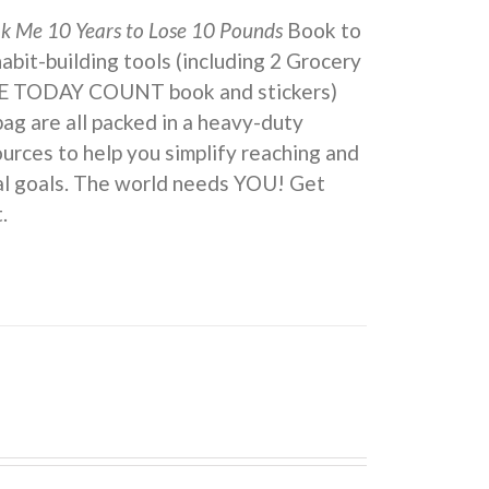
ok Me 10 Years to Lose 10 Pounds
Book to
 habit-building tools (including 2 Grocery
KE TODAY COUNT book and stickers)
ag are all packed in a heavy-duty
urces to help you simplify reaching and
eal goals. The world needs YOU! Get
.