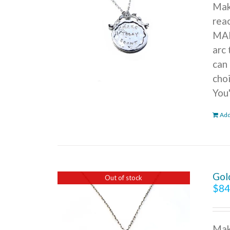
Mak
reac
MAK
arc 
can 
cho
You
Add
Gol
Out of stock
$
84
Mak