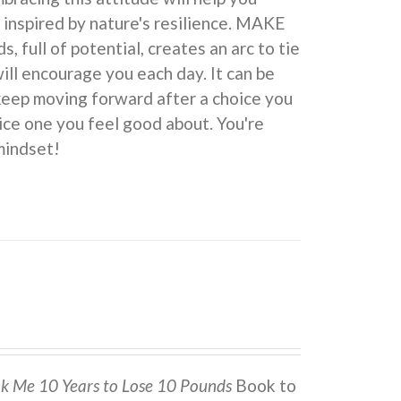
 inspired by nature's resilience. MAKE
ull of potential, creates an arc to tie
ill encourage you each day. It can be
 keep moving forward after a choice you
ice one you feel good about. You're
indset!
ok Me 10 Years to Lose 10 Pounds
Book to