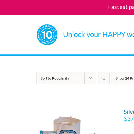
Fastest p
Skip
to
content
Sort by
Popularity
Show
24 Pr
Sil
$
37