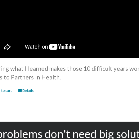
ring what I learned makes those 10 difficult years wo
s to Partners In Health.
 to cart
Details
problems don't need big solu