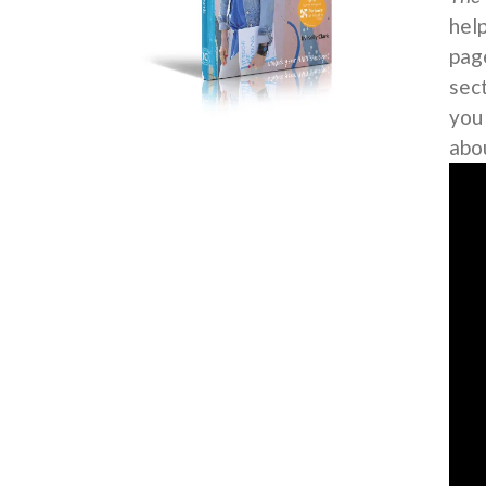
help
page
sec
you
abo