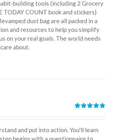
 habit-building tools (including 2 Grocery
KE TODAY COUNT book and stickers)
Revamped dust bag are all packed in a
ion and resources to help you simplify
us on your real goals. The world needs
 care about.
Rated
4.86
out of 5
stand and put into action. You'll learn
tep begins with a questionnaire to