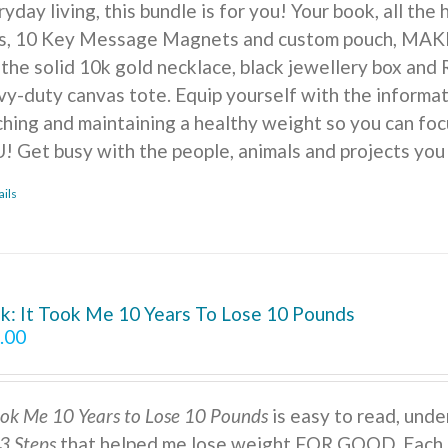
yday living, this bundle is for you! Your book, all the
ts, 10 Key Message Magnets and custom pouch, MA
 the solid 10k gold necklace, black jewellery box and 
vy-duty canvas tote. Equip yourself with the informat
ching and maintaining a healthy weight so you can foc
! Get busy with the people, animals and projects you
ails
k: It Took Me 10 Years To Lose 10 Pounds
.00
ook Me 10 Years to Lose 10 Pounds
is easy to read, under
3 Steps
that helped me lose weight FOR GOOD. Each s