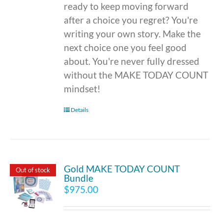
ready to keep moving forward
after a choice you regret? You're
writing your own story. Make the
next choice one you feel good
about. You're never fully dressed
without the MAKE TODAY COUNT
mindset!
Details
Gold MAKE TODAY COUNT
Out of stock
Bundle
$
975.00