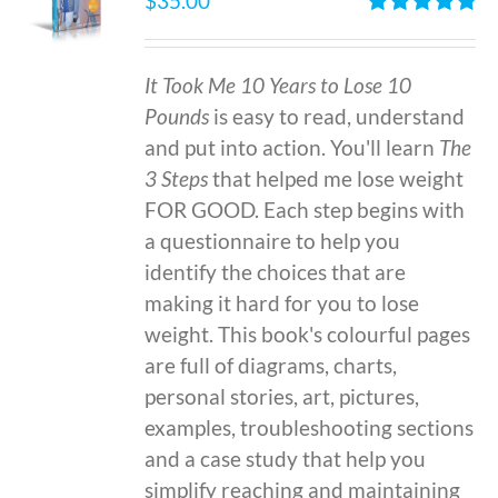
$
35.00
Rated
4.86
out of 5
It Took Me 10 Years to Lose 10
Pounds
is easy to read, understand
and put into action. You'll learn
The
3 Steps
that helped me lose weight
FOR GOOD. Each step begins with
a questionnaire to help you
identify the choices that are
making it hard for you to lose
weight. This book's colourful pages
are full of diagrams, charts,
personal stories, art, pictures,
examples, troubleshooting sections
and a case study that help you
simplify reaching and maintaining