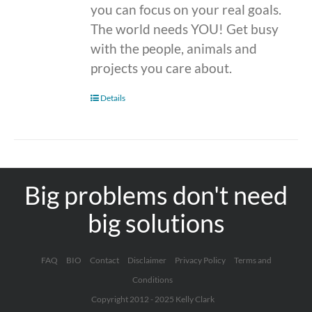
you can focus on your real goals.
The world needs YOU! Get busy
with the people, animals and
projects you care about.
Details
Big problems don't need
big solutions
FAQ
BIO
Contact
Disclaimer
Privacy Policy
Terms and
Conditions
Copyright 2012 - 2025 Kelly Clark