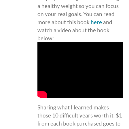
a healthy weight so you can focus
on your real goals. You can read
more about this book
here
and
watch a video about the book
below:
Sharing what I learned makes
those 10 difficult years worth it. $1
from each book purchased goes to