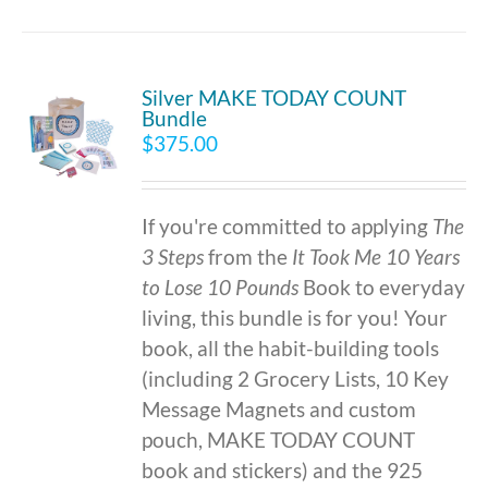
Silver MAKE TODAY COUNT
Bundle
$
375.00
If you're committed to applying
The
3 Steps
from the
It Took Me 10 Years
to Lose 10 Pounds
Book to everyday
living, this bundle is for you! Your
book, all the habit-building tools
(including 2 Grocery Lists, 10 Key
Message Magnets and custom
pouch, MAKE TODAY COUNT
book and stickers) and the 925