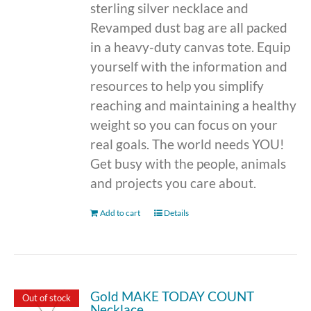
sterling silver necklace and
Revamped dust bag are all packed
in a heavy-duty canvas tote. Equip
yourself with the information and
resources to help you simplify
reaching and maintaining a healthy
weight so you can focus on your
real goals. The world needs YOU!
Get busy with the people, animals
and projects you care about.
Add to cart
Details
Gold MAKE TODAY COUNT
Out of stock
Necklace