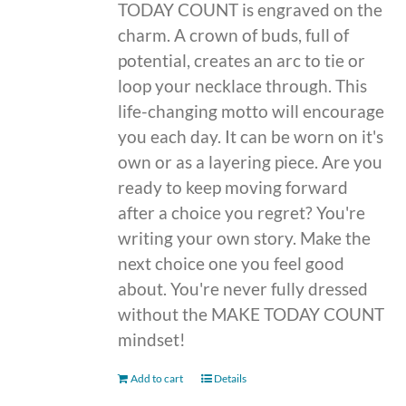
TODAY COUNT is engraved on the
charm. A crown of buds, full of
potential, creates an arc to tie or
loop your necklace through. This
life-changing motto will encourage
you each day. It can be worn on it's
own or as a layering piece. Are you
ready to keep moving forward
after a choice you regret? You're
writing your own story. Make the
next choice one you feel good
about. You're never fully dressed
without the MAKE TODAY COUNT
mindset!
Add to cart
Details