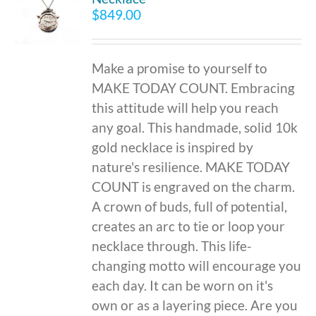
$
849.00
Make a promise to yourself to
MAKE TODAY COUNT. Embracing
this attitude will help you reach
any goal. This handmade, solid 10k
gold necklace is inspired by
nature's resilience. MAKE TODAY
COUNT is engraved on the charm.
A crown of buds, full of potential,
creates an arc to tie or loop your
necklace through. This life-
changing motto will encourage you
each day. It can be worn on it's
own or as a layering piece. Are you