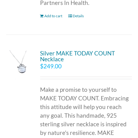
Partners In Health.
Add to cart
Details
Silver MAKE TODAY COUNT
Necklace
$
249.00
Make a promise to yourself to
MAKE TODAY COUNT. Embracing
this attitude will help you reach
any goal. This handmade, 925
sterling silver necklace is inspired
by nature's resilience. MAKE