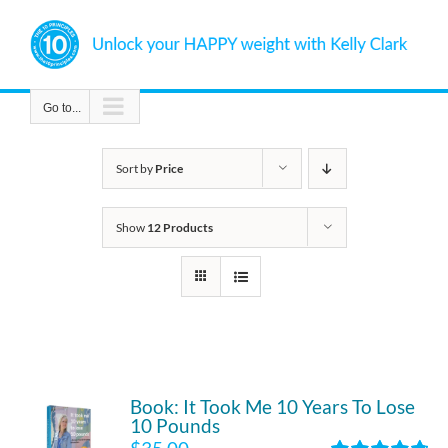
Skip
to
content
Go to...
Sort by
Price
Show
12 Products
Book: It Took Me 10 Years To Lose
10 Pounds