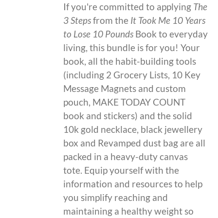
If you're committed to applying
The
3 Steps
from the
It Took Me 10 Years
to Lose 10 Pounds
Book to everyday
living, this bundle is for you! Your
book, all the habit-building tools
(including 2 Grocery Lists, 10 Key
Message Magnets and custom
pouch, MAKE TODAY COUNT
book and stickers) and the solid
10k gold necklace, black jewellery
box and Revamped dust bag are all
packed in a heavy-duty canvas
tote. Equip yourself with the
information and resources to help
you simplify reaching and
maintaining a healthy weight so