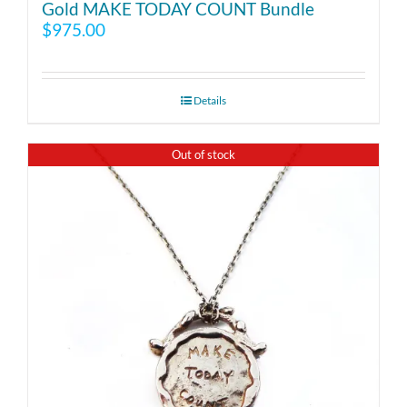
Gold MAKE TODAY COUNT Bundle
$
975.00
Details
Out of stock