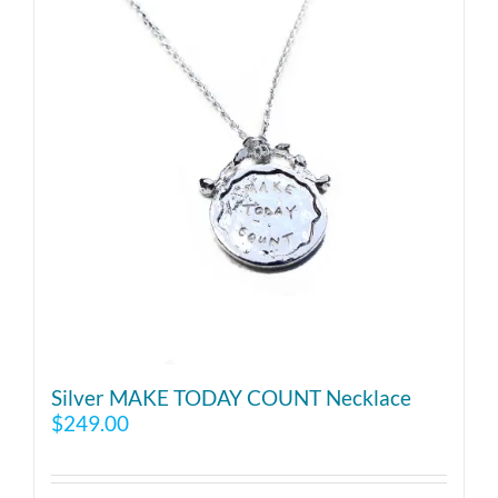
Silver MAKE TODAY COUNT Necklace
$
249.00