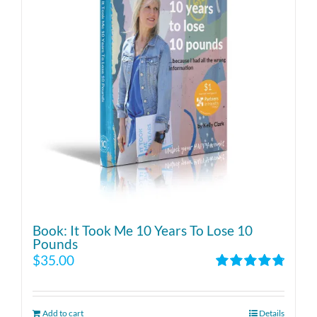
Book: It Took Me 10 Years To Lose 10
Pounds
$
35.00
Rated
4.86
out of 5
Add to cart
Details