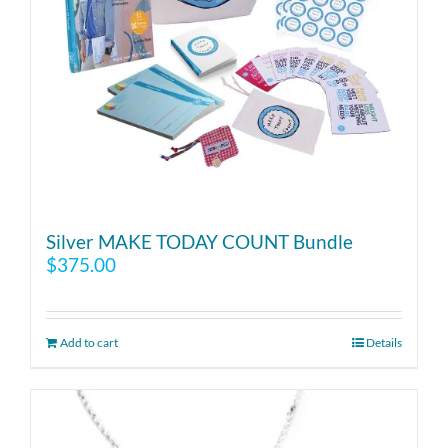
Silver MAKE TODAY COUNT Bundle
$
375.00
Add to cart
Details