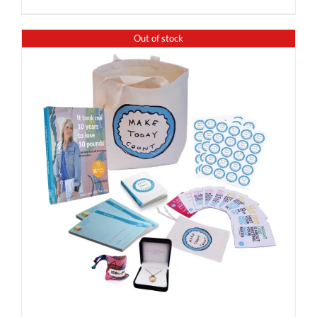
Out of stock