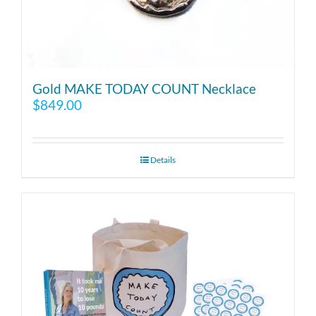
Gold MAKE TODAY COUNT Necklace
$
849.00
Details