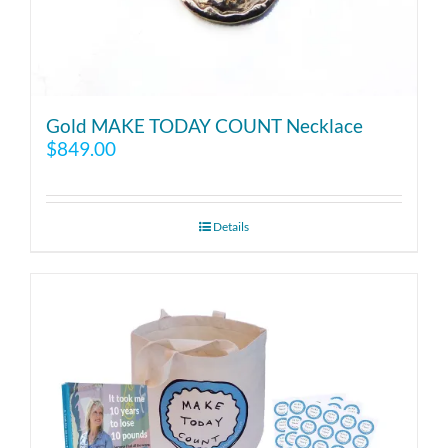
Gold MAKE TODAY COUNT Necklace
$
849.00
Details