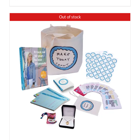
Out of stock