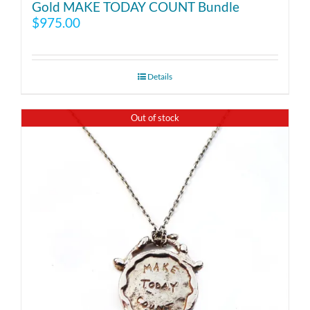
Gold MAKE TODAY COUNT Bundle
$
975.00
Details
Out of stock