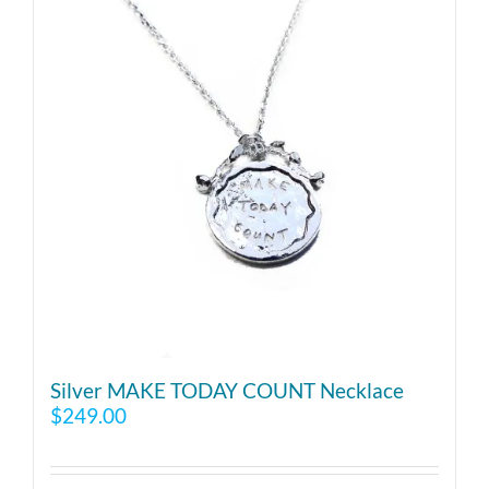
Silver MAKE TODAY COUNT Necklace
$
249.00