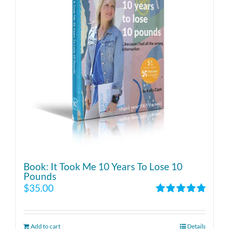
Book: It Took Me 10 Years To Lose 10
Pounds
$
35.00
Rated
4.86
out of 5
Add to cart
Details