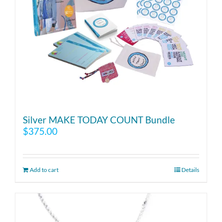
Silver MAKE TODAY COUNT Bundle
$
375.00
Add to cart
Details