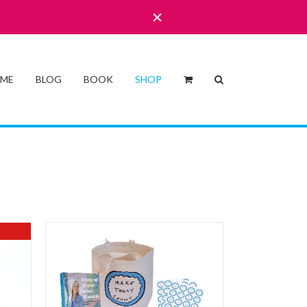
 ME
BLOG
BOOK
SHOP