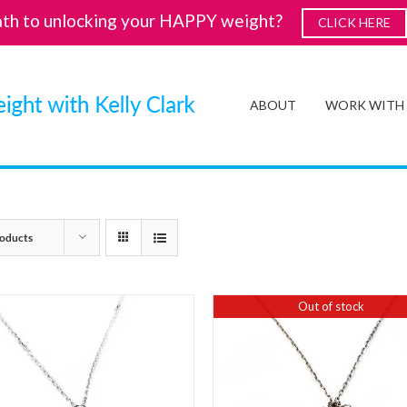
ath to unlocking your HAPPY weight?
CLICK HERE
ABOUT
WORK WITH
oducts
Out of stock