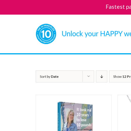
Fastest p
Skip
to
content
Sort by
Date
Show
12 Pr