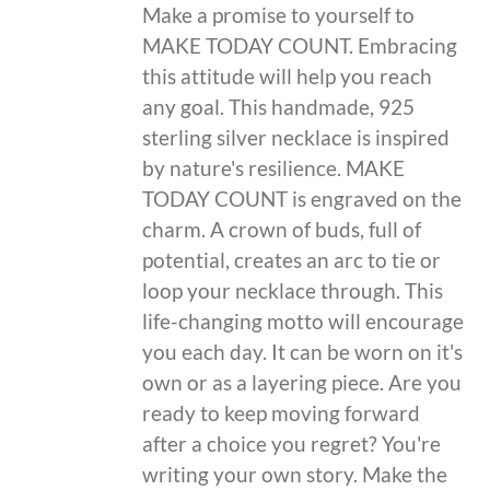
Make a promise to yourself to
MAKE TODAY COUNT. Embracing
this attitude will help you reach
any goal. This handmade, 925
sterling silver necklace is inspired
by nature's resilience. MAKE
TODAY COUNT is engraved on the
charm. A crown of buds, full of
potential, creates an arc to tie or
loop your necklace through. This
life-changing motto will encourage
you each day. It can be worn on it's
own or as a layering piece. Are you
ready to keep moving forward
after a choice you regret? You're
writing your own story. Make the