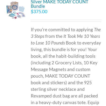
Silver MAKE TODAY COUNT
Bundle
$
375.00
If you're committed to applying
The
3 Steps
from the
It Took Me 10 Years
to Lose 10 Pounds
Book to everyday
living, this bundle is for you! Your
book, all the habit-building tools
(including 2 Grocery Lists, 10 Key
Message Magnets and custom
pouch, MAKE TODAY COUNT
book and stickers) and the 925
sterling silver necklace and
Revamped dust bag are all packed
in a heavy-duty canvas tote. Equip