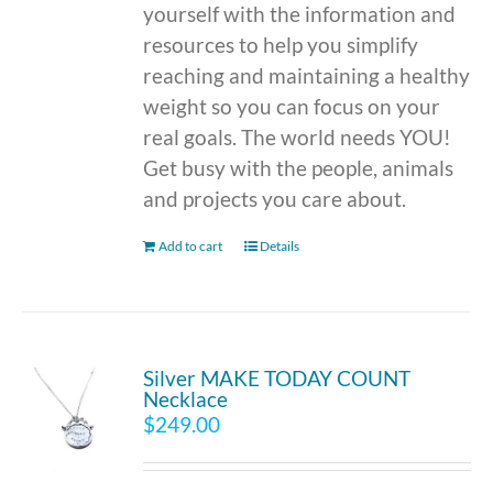
yourself with the information and
resources to help you simplify
reaching and maintaining a healthy
weight so you can focus on your
real goals. The world needs YOU!
Get busy with the people, animals
and projects you care about.
Add to cart
Details
Silver MAKE TODAY COUNT
Necklace
$
249.00