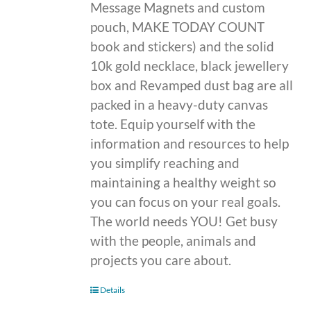
Message Magnets and custom
pouch, MAKE TODAY COUNT
book and stickers) and the solid
10k gold necklace, black jewellery
box and Revamped dust bag are all
packed in a heavy-duty canvas
tote. Equip yourself with the
information and resources to help
you simplify reaching and
maintaining a healthy weight so
you can focus on your real goals.
The world needs YOU! Get busy
with the people, animals and
projects you care about.
Details