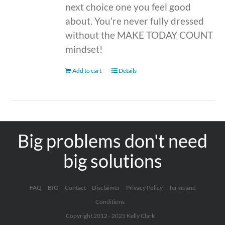
next choice one you feel good
about. You're never fully dressed
without the MAKE TODAY COUNT
mindset!
Add to cart
Details
Big problems don't need
big solutions
FAQ
BIO
Contact
Disclaimer
Privacy Policy
Terms and
Conditions
Copyright 2012 - 2025 Kelly Clark