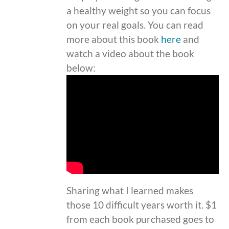
a healthy weight so you can focus
on your real goals. You can read
more about this book
here
and
watch a video about the book
below:
Sharing what I learned makes
those 10 difficult years worth it. $1
from each book purchased goes to