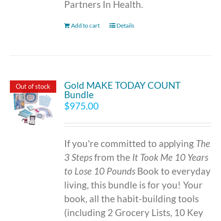
Partners In Health.
Add to cart
Details
Gold MAKE TODAY COUNT
Out of stock
Bundle
$
975.00
If you're committed to applying
The
3 Steps
from the
It Took Me 10 Years
to Lose 10 Pounds
Book to everyday
living, this bundle is for you! Your
book, all the habit-building tools
(including 2 Grocery Lists, 10 Key