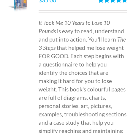
$
35.00
Rated
4.86
out of 5
It Took Me 10 Years to Lose 10
Pounds
is easy to read, understand
and put into action. You'll learn
The
3 Steps
that helped me lose weight
FOR GOOD. Each step begins with
a questionnaire to help you
identify the choices that are
making it hard for you to lose
weight. This book's colourful pages
are full of diagrams, charts,
personal stories, art, pictures,
examples, troubleshooting sections
and a case study that help you
simplify reaching and maintaining