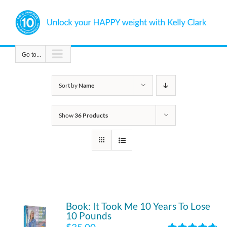
Skip
to
content
Go to...
Sort by
Name
Show
36 Products
Book: It Took Me 10 Years To Lose
10 Pounds