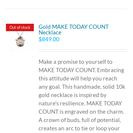
Gold MAKE TODAY COUNT
Out of stock
Necklace
$
849.00
Make a promise to yourself to
MAKE TODAY COUNT. Embracing
this attitude will help you reach
any goal. This handmade, solid 10k
gold necklace is inspired by
nature's resilience. MAKE TODAY
COUNT is engraved on the charm.
A crown of buds, full of potential,
creates an arc to tie or loop your