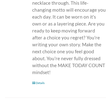
necklace through. This life-
changing motto will encourage you
each day. It can be worn on it's
own or as a layering piece. Are you
ready to keep moving forward
after a choice you regret? You're
writing your own story. Make the
next choice one you feel good
about. You're never fully dressed
without the MAKE TODAY COUNT
mindset!
Details