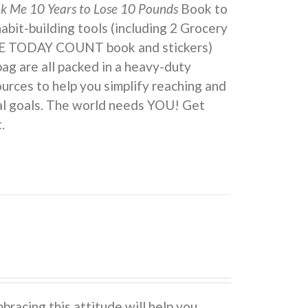
ok Me 10 Years to Lose 10 Pounds
Book to
 habit-building tools (including 2 Grocery
KE TODAY COUNT book and stickers)
ag are all packed in a heavy-duty
urces to help you simplify reaching and
eal goals. The world needs YOU! Get
.
cing this attitude will help you