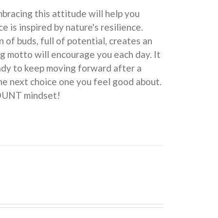
cing this attitude will help you
e is inspired by nature's resilience.
 buds, full of potential, creates an
ng motto will encourage you each day. It
eady to keep moving forward after a
he next choice one you feel good about.
COUNT mindset!