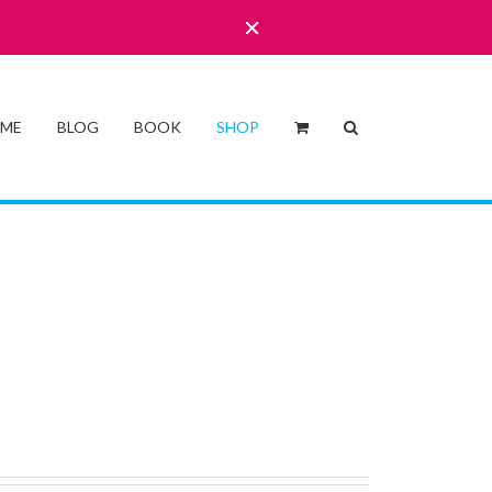
 ME
BLOG
BOOK
SHOP