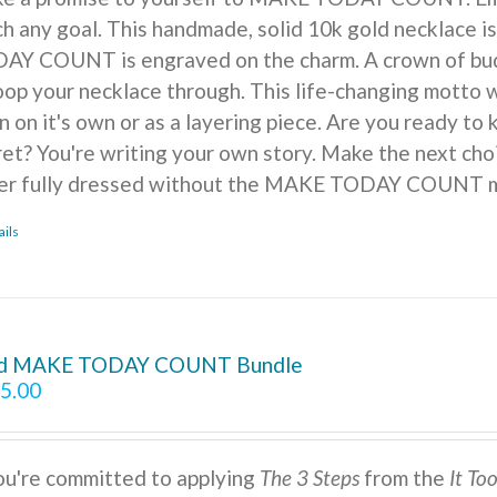
ch any goal. This handmade, solid 10k gold necklace is
AY COUNT is engraved on the charm. A crown of buds, f
oop your necklace through. This life-changing motto w
n on it's own or as a layering piece. Are you ready to
ret? You're writing your own story. Make the next cho
er fully dressed without the MAKE TODAY COUNT m
ails
d MAKE TODAY COUNT Bundle
5.00
you're committed to applying
The 3 Steps
from the
It To