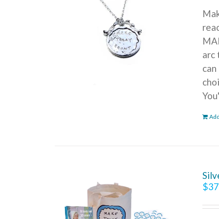
Mak
reac
MAK
arc 
can 
cho
You
Add
Sil
$
37