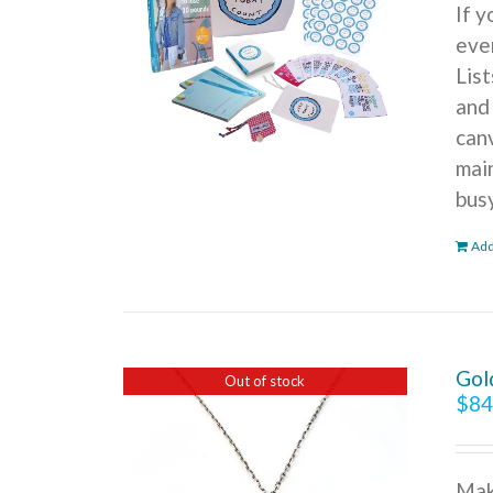
If 
ever
Lis
and
can
mai
bus
Add
Gol
Out of stock
$
84
Mak