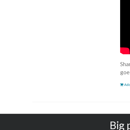
Sha
goe
Add
Big 