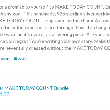
e a promise to yourself to MAKE TODAY COUNT. Embra
h any goal. This handmade, 925 sterling silver necklac
E TODAY COUNT is engraved on the charm. A crown of
to tie or loop your necklace through. This life-changi
be worn on it's own or as a layering piece. Are you r
ice you regret? You're writing your own story. Make t
're never fully dressed without the MAKE TODAY 
 to cart
Details
ver MAKE TODAY COUNT Bundle
5.00