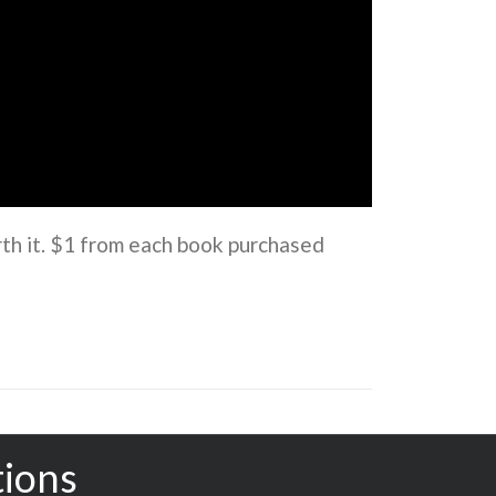
rth it. $1 from each book purchased
tions