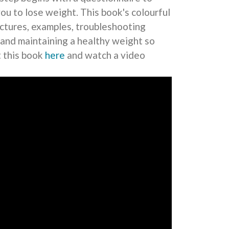
you to lose weight. This book's colourful
pictures, examples, troubleshooting
 and maintaining a healthy weight so
t this book
here
and watch a video