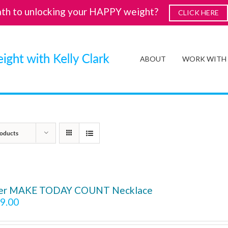
ath to unlocking your HAPPY weight?
CLICK HERE
ABOUT
WORK WITH
oducts
ver MAKE TODAY COUNT Necklace
9.00