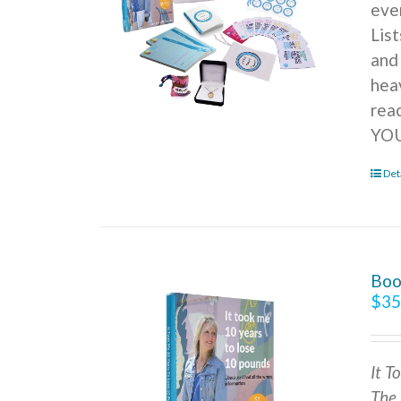
ever
Lis
and
hea
rea
YOU
Det
Boo
$
35
It T
The 