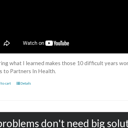
ring what I learned makes those 10 difficult years wo
s to Partners In Health.
 to cart
Details
problems don't need big solu