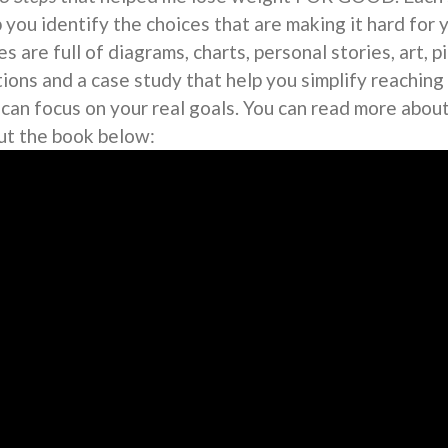
 you identify the choices that are making it hard for 
s are full of diagrams, charts, personal stories, art, 
tions and a case study that help you simplify reaching
 can focus on your real goals. You can read more abou
ut the book below: