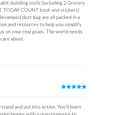
 habit-building tools (including 2 Grocery
KE TODAY COUNT book and stickers)
Revamped dust bag are all packed in a
ion and resources to help you simplify
us on your real goals. The world needs
 care about.
Rated
4.86
out of 5
stand and put into action. You'll learn
tep begins with a questionnaire to