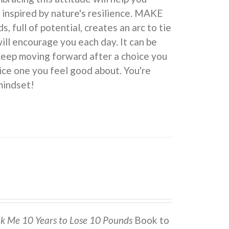
 inspired by nature's resilience. MAKE
ull of potential, creates an arc to tie
ill encourage you each day. It can be
 keep moving forward after a choice you
ice one you feel good about. You're
indset!
ok Me 10 Years to Lose 10 Pounds
Book to