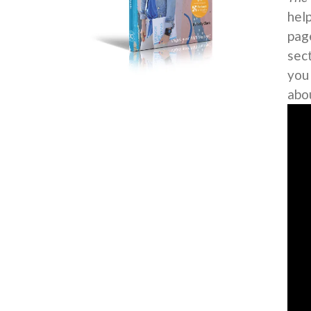
help
page
sec
you
abo