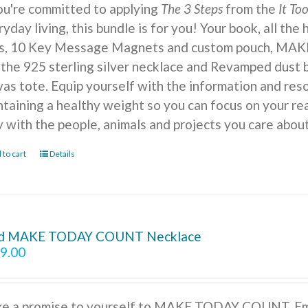
you're committed to applying
The 3 Steps
from the
It To
yday living, this bundle is for you! Your book, all the
ts, 10 Key Message Magnets and custom pouch, MA
 the 925 sterling silver necklace and Revamped dust b
vas tote. Equip yourself with the information and reso
ntaining a healthy weight so you can focus on your r
y with the people, animals and projects you care about
 to cart
Details
d MAKE TODAY COUNT Necklace
9.00
e a promise to yourself to MAKE TODAY COUNT. Embra