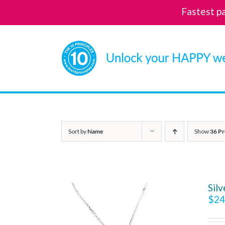
Fastest p
Skip
to
content
Sort by
Name
Show
36 Pr
Sil
$
24