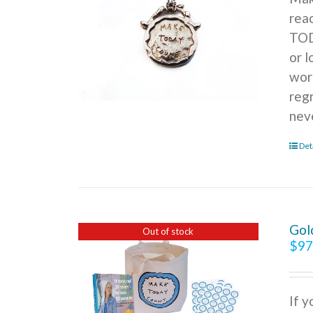
rea
TOD
or l
wor
reg
nev
Det
Gol
Out of stock
$
97
If 