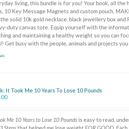
yday living, this bundle is for you! Your book, all the
ts, 10 Key Message Magnets and custom pouch, MA
 the solid 10k gold necklace, black jewellery box and 
vy-duty canvas tote. Equip yourself with the informat
ching and maintaining a healthy weight so you can foc
! Get busy with the people, animals and projects you
ails
k: It Took Me 10 Years To Lose 10 Pounds
.00
ook Me 10 Years to Lose 10 Pounds
is easy to read, under
3 Steps
that helped me lose weight FOR GOOD. Each s