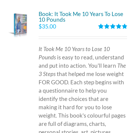
Book: It Took Me 10 Years To Lose
10 Pounds
$
35.00
Rated
4.86
out of 5
It Took Me 10 Years to Lose 10
Pounds
is easy to read, understand
and put into action. You'll learn
The
3 Steps
that helped me lose weight
FOR GOOD. Each step begins with
a questionnaire to help you
identify the choices that are
making it hard for you to lose
weight. This book's colourful pages
are full of diagrams, charts,
personal stories, art, pictures,