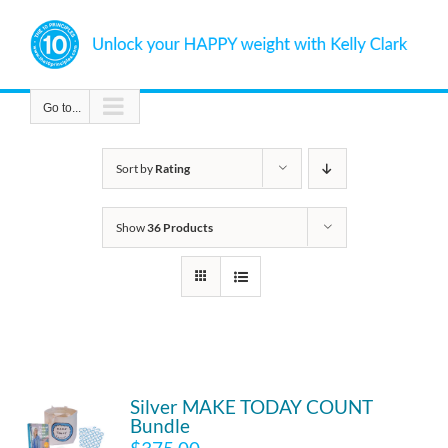
Skip
to
content
Go to...
Sort by
Rating
Show
36 Products
Silver MAKE TODAY COUNT
Bundle