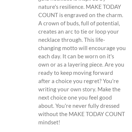
nature's resilience. MAKE TODAY
COUNT is engraved on the charm.
A crown of buds, full of potential,
creates an arc to tie or loop your
necklace through. This life-
changing motto will encourage you
each day. It can be worn on it's
own or as a layering piece. Are you
ready to keep moving forward
after a choice you regret? You're
writing your own story. Make the
next choice one you feel good
about. You're never fully dressed
without the MAKE TODAY COUNT
mindset!