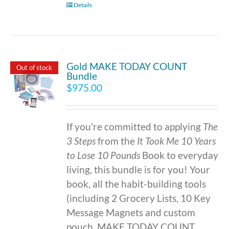
Details
Gold MAKE TODAY COUNT
Out of stock
Bundle
$
975.00
If you're committed to applying
The
3 Steps
from the
It Took Me 10 Years
to Lose 10 Pounds
Book to everyday
living, this bundle is for you! Your
book, all the habit-building tools
(including 2 Grocery Lists, 10 Key
Message Magnets and custom
pouch, MAKE TODAY COUNT