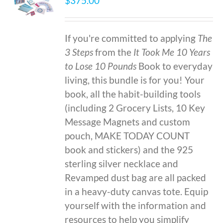
$
375.00
If you're committed to applying
The
3 Steps
from the
It Took Me 10 Years
to Lose 10 Pounds
Book to everyday
living, this bundle is for you! Your
book, all the habit-building tools
(including 2 Grocery Lists, 10 Key
Message Magnets and custom
pouch, MAKE TODAY COUNT
book and stickers) and the 925
sterling silver necklace and
Revamped dust bag are all packed
in a heavy-duty canvas tote. Equip
yourself with the information and
resources to help you simplify