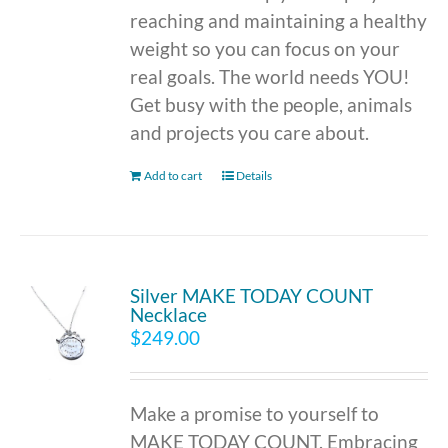
reaching and maintaining a healthy
weight so you can focus on your
real goals. The world needs YOU!
Get busy with the people, animals
and projects you care about.
Add to cart
Details
Silver MAKE TODAY COUNT
Necklace
$
249.00
Make a promise to yourself to
MAKE TODAY COUNT. Embracing