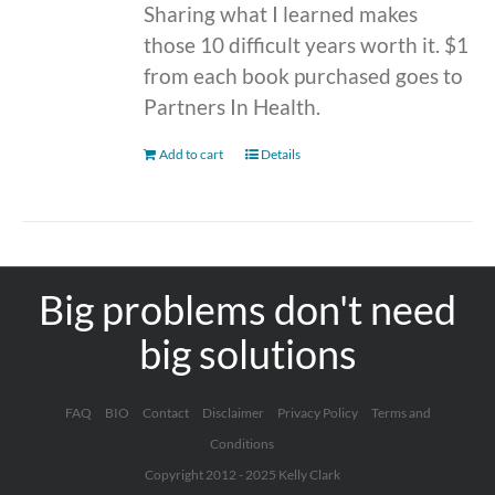
Sharing what I learned makes
those 10 difficult years worth it. $1
from each book purchased goes to
Partners In Health.
Add to cart
Details
Big problems don't need
big solutions
FAQ
BIO
Contact
Disclaimer
Privacy Policy
Terms and
Conditions
Copyright 2012 - 2025 Kelly Clark