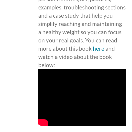
examples, troubleshooting sections
and a case study that help you
simplify reaching and maintaining
a healthy weight so you can focus
on your real goals. You can read
more about this book
here
and
watch a video about the book
below: