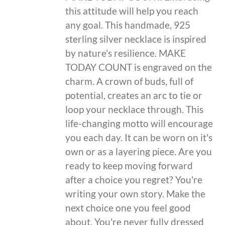
this attitude will help you reach
any goal. This handmade, 925
sterling silver necklace is inspired
by nature's resilience. MAKE
TODAY COUNT is engraved on the
charm. A crown of buds, full of
potential, creates an arc to tie or
loop your necklace through. This
life-changing motto will encourage
you each day. It can be worn on it's
own or as a layering piece. Are you
ready to keep moving forward
after a choice you regret? You're
writing your own story. Make the
next choice one you feel good
about. You're never fully dressed