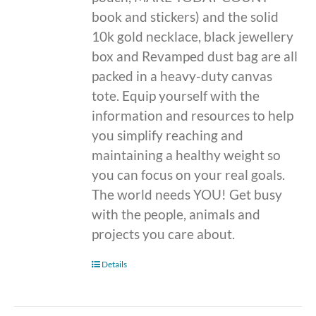
book and stickers) and the solid
10k gold necklace, black jewellery
box and Revamped dust bag are all
packed in a heavy-duty canvas
tote. Equip yourself with the
information and resources to help
you simplify reaching and
maintaining a healthy weight so
you can focus on your real goals.
The world needs YOU! Get busy
with the people, animals and
projects you care about.
Details