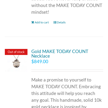
without the MAKE TODAY COUNT
mindset!
Add to cart
Details
Gold MAKE TODAY COUNT
Out of stock
Necklace
$
849.00
Make a promise to yourself to
MAKE TODAY COUNT. Embracing
this attitude will help you reach
any goal. This handmade, solid 10k
gold necklace is inspired by