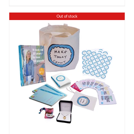
Out of stock