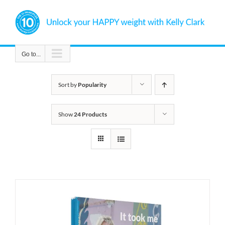
Skip
to
content
Go to...
Sort by
Popularity
Show
24 Products