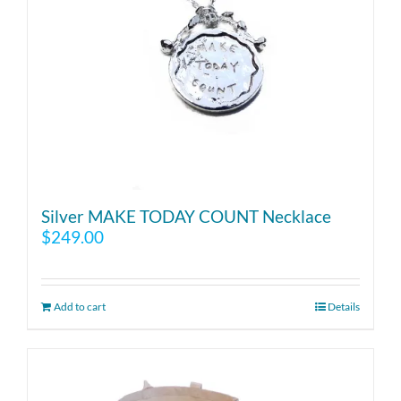
Silver MAKE TODAY COUNT Necklace
$
249.00
Add to cart
Details