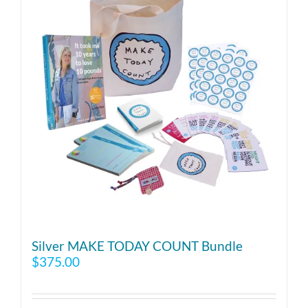
Silver MAKE TODAY COUNT Bundle
$
375.00