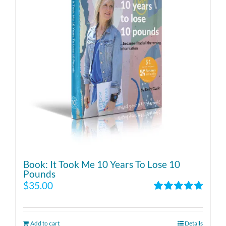
Book: It Took Me 10 Years To Lose 10
Pounds
$
35.00
Rated
4.86
out of 5
Add to cart
Details