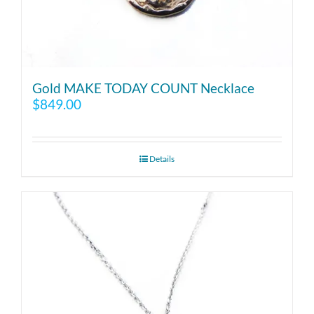
Gold MAKE TODAY COUNT Necklace
$
849.00
Details