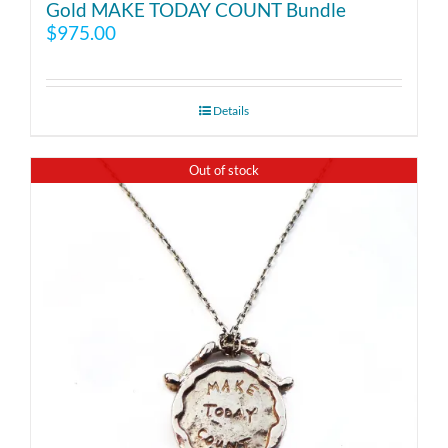
Gold MAKE TODAY COUNT Bundle
$
975.00
Details
Out of stock