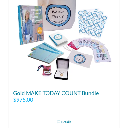
Gold MAKE TODAY COUNT Bundle
$
975.00
Details