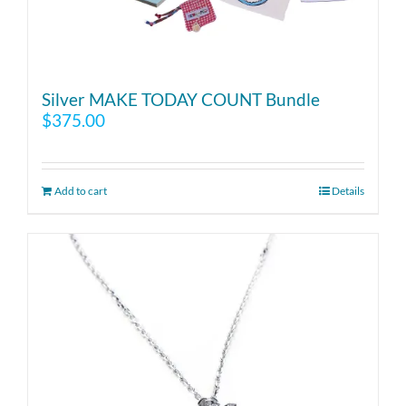
Silver MAKE TODAY COUNT Bundle
$
375.00
Add to cart
Details