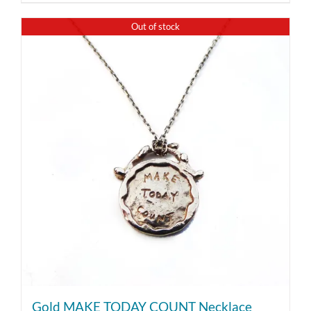
Out of stock
Gold MAKE TODAY COUNT Necklace