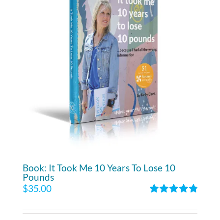
Book: It Took Me 10 Years To Lose 10
Pounds
$
35.00
Rated
4.86
out of 5