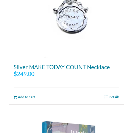
Silver MAKE TODAY COUNT Necklace
$
249.00
Add to cart
Details