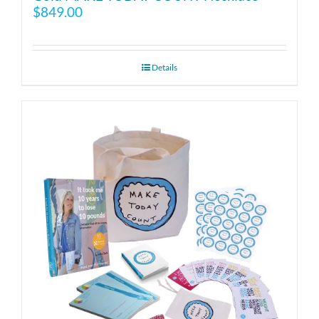
$
849.00
Details