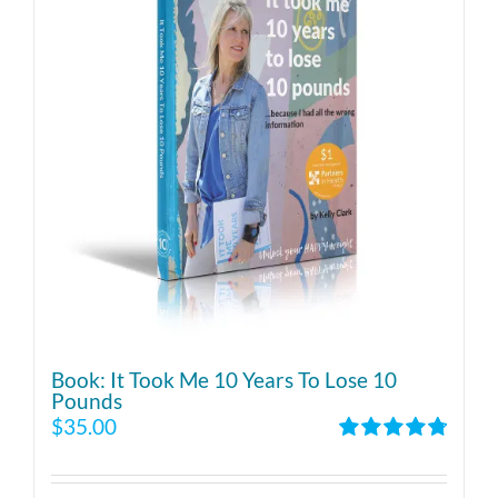
Book: It Took Me 10 Years To Lose 10
Pounds
$
35.00
Rated
4.86
out of 5