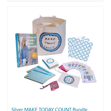
Silver MAKE TODAY COUNT Bundle