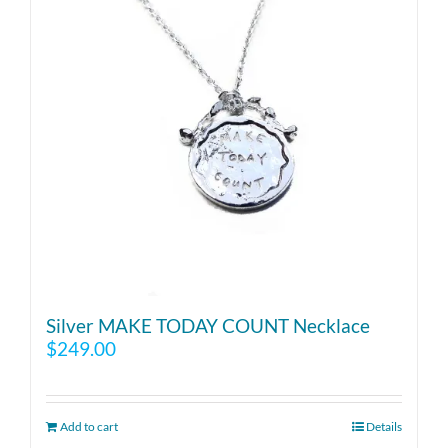
Silver MAKE TODAY COUNT Necklace
$
249.00
Add to cart
Details