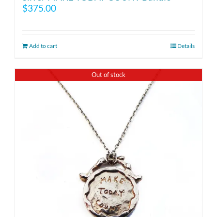
$
375.00
Add to cart
Details
Out of stock