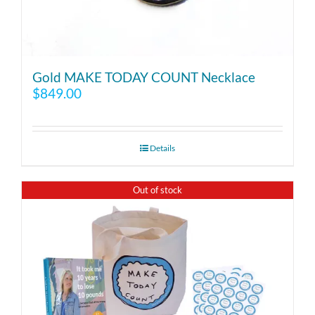
Gold MAKE TODAY COUNT Necklace
$
849.00
Details
Out of stock