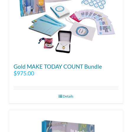
Gold MAKE TODAY COUNT Bundle
$
975.00
Details