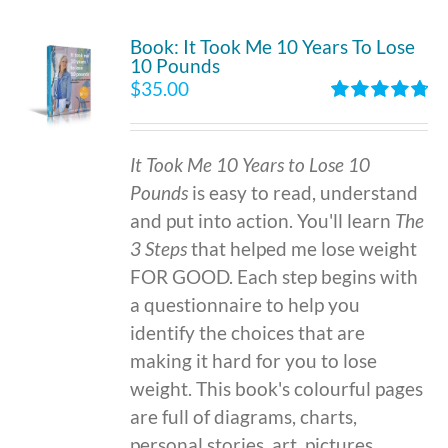
Book: It Took Me 10 Years To Lose
10 Pounds
$
35.00
Rated
4.86
out of 5
It Took Me 10 Years to Lose 10
Pounds
is easy to read, understand
and put into action. You'll learn
The
3 Steps
that helped me lose weight
FOR GOOD. Each step begins with
a questionnaire to help you
identify the choices that are
making it hard for you to lose
weight. This book's colourful pages
are full of diagrams, charts,
personal stories, art, pictures,