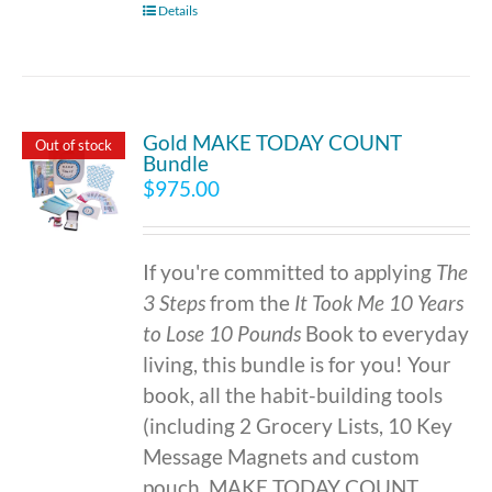
Details
Gold MAKE TODAY COUNT
Out of stock
Bundle
$
975.00
If you're committed to applying
The
3 Steps
from the
It Took Me 10 Years
to Lose 10 Pounds
Book to everyday
living, this bundle is for you! Your
book, all the habit-building tools
(including 2 Grocery Lists, 10 Key
Message Magnets and custom
pouch, MAKE TODAY COUNT