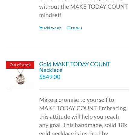
without the MAKE TODAY COUNT
mindset!
Add to cart
Details
Gold MAKE TODAY COUNT
Out of stock
Necklace
$
849.00
Make a promise to yourself to
MAKE TODAY COUNT. Embracing
this attitude will help you reach
any goal. This handmade, solid 10k
gold necklace is inspired by