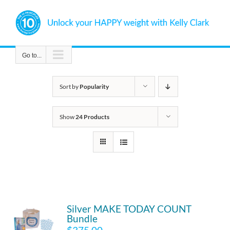
Skip
to
content
Go to...
Sort by
Popularity
Show
24 Products
Silver MAKE TODAY COUNT
Bundle