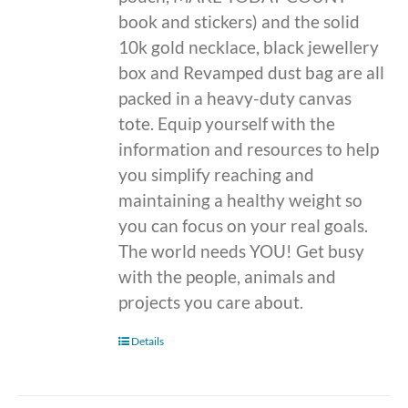
book and stickers) and the solid
10k gold necklace, black jewellery
box and Revamped dust bag are all
packed in a heavy-duty canvas
tote. Equip yourself with the
information and resources to help
you simplify reaching and
maintaining a healthy weight so
you can focus on your real goals.
The world needs YOU! Get busy
with the people, animals and
projects you care about.
Details