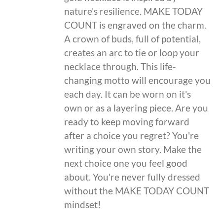
nature's resilience. MAKE TODAY
COUNT is engraved on the charm.
A crown of buds, full of potential,
creates an arc to tie or loop your
necklace through. This life-
changing motto will encourage you
each day. It can be worn on it's
own or as a layering piece. Are you
ready to keep moving forward
after a choice you regret? You're
writing your own story. Make the
next choice one you feel good
about. You're never fully dressed
without the MAKE TODAY COUNT
mindset!