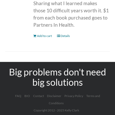
Sharing what I learned makes
those 10 difficult years worth it. $1
from each book purchased goes to
Partners In Health.
Add to cart
Details
Big problems don't need
big solutions
FAQ
BIO
Contact
Disclaimer
Privacy Policy
Terms and
Conditions
Copyright 2012 - 2025 Kelly Clark