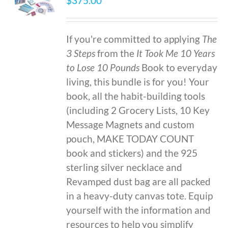
$
375.00
If you're committed to applying
The
3 Steps
from the
It Took Me 10 Years
to Lose 10 Pounds
Book to everyday
living, this bundle is for you! Your
book, all the habit-building tools
(including 2 Grocery Lists, 10 Key
Message Magnets and custom
pouch, MAKE TODAY COUNT
book and stickers) and the 925
sterling silver necklace and
Revamped dust bag are all packed
in a heavy-duty canvas tote. Equip
yourself with the information and
resources to help you simplify