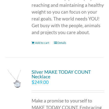
reaching and maintaining a healthy
weight so you can focus on your
real goals. The world needs YOU!
Get busy with the people, animals
and projects you care about.
Add to cart
Details
Silver MAKE TODAY COUNT
Necklace
$
249.00
Make a promise to yourself to
MAKE TODAY COUNT. Embracing