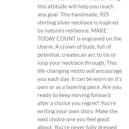
this attitude will help you reach
any goal. This handmade, 925
sterling silver necklace is inspired
by nature's resilience. MAKE
TODAY COUNT is engraved on the
charm. A crown of buds, full of
potential, creates an arc to tie or
loop your necklace through. This
life-changing motto will encourage
you each day. It can be worn on it's
own or as a layering piece. Are you
ready to keep moving forward
after a choice you regret? You're
writing your own story. Make the
next choice one you feel good
about. You're never fully dressed