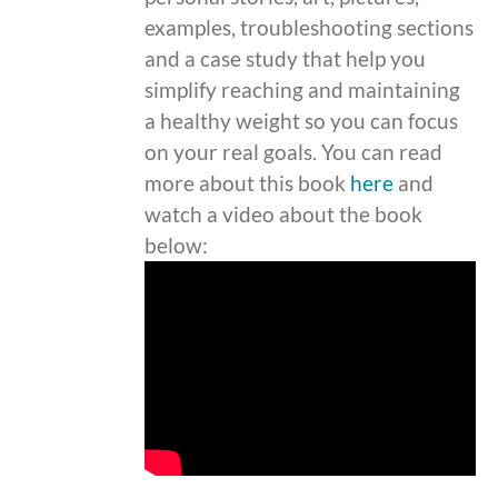
examples, troubleshooting sections
and a case study that help you
simplify reaching and maintaining
a healthy weight so you can focus
on your real goals. You can read
more about this book
here
and
watch a video about the book
below: