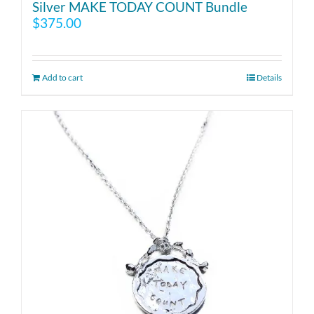
Silver MAKE TODAY COUNT Bundle
$
375.00
Add to cart
Details