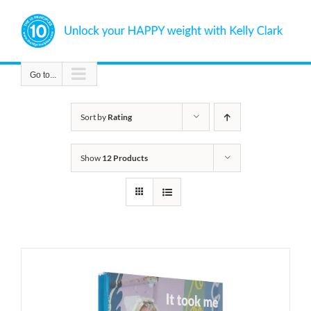
Skip
to
content
Go to...
Sort by
Rating
Show
12 Products