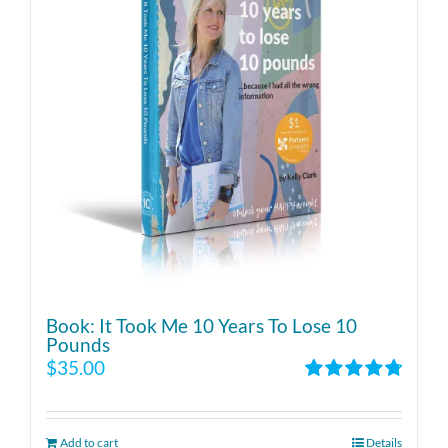
Book: It Took Me 10 Years To Lose 10
Pounds
$
35.00
Rated
4.86
out of 5
Add to cart
Details