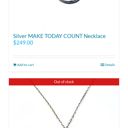
Silver MAKE TODAY COUNT Necklace
$
249.00
Add to cart
Details
Out of stock