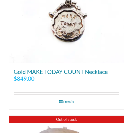
Gold MAKE TODAY COUNT Necklace
$
849.00
Details
Out of stock