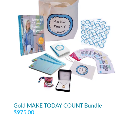
Gold MAKE TODAY COUNT Bundle
$
975.00