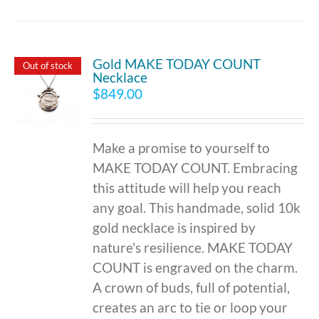
Gold MAKE TODAY COUNT
Out of stock
Necklace
$
849.00
Make a promise to yourself to
MAKE TODAY COUNT. Embracing
this attitude will help you reach
any goal. This handmade, solid 10k
gold necklace is inspired by
nature's resilience. MAKE TODAY
COUNT is engraved on the charm.
A crown of buds, full of potential,
creates an arc to tie or loop your