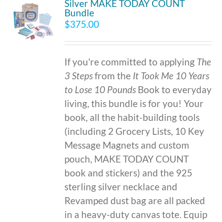
Silver MAKE TODAY COUNT
Bundle
$
375.00
If you're committed to applying
The
3 Steps
from the
It Took Me 10 Years
to Lose 10 Pounds
Book to everyday
living, this bundle is for you! Your
book, all the habit-building tools
(including 2 Grocery Lists, 10 Key
Message Magnets and custom
pouch, MAKE TODAY COUNT
book and stickers) and the 925
sterling silver necklace and
Revamped dust bag are all packed
in a heavy-duty canvas tote. Equip