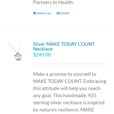
Partners In Health.
Add to cart
Details
Silver MAKE TODAY COUNT
Necklace
$
249.00
Make a promise to yourself to
MAKE TODAY COUNT. Embracing
this attitude will help you reach
any goal. This handmade, 925
sterling silver necklace is inspired
by nature's resilience. MAKE