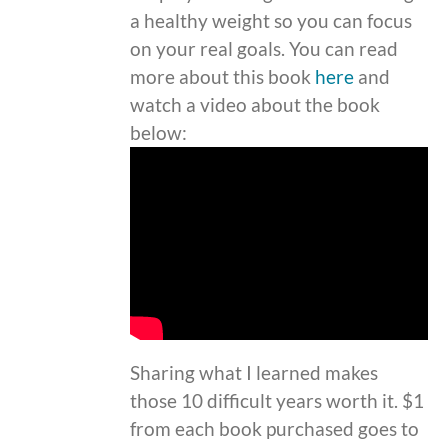
a healthy weight so you can focus
on your real goals. You can read
more about this book
here
and
watch a video about the book
below:
Sharing what I learned makes
those 10 difficult years worth it. $1
from each book purchased goes to