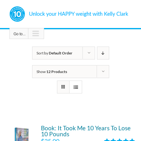
Skip
to
content
Go to...
Sort by
Default Order
Show
12 Products
Book: It Took Me 10 Years To Lose
10 Pounds