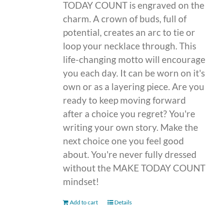
TODAY COUNT is engraved on the
charm. A crown of buds, full of
potential, creates an arc to tie or
loop your necklace through. This
life-changing motto will encourage
you each day. It can be worn on it's
own or as a layering piece. Are you
ready to keep moving forward
after a choice you regret? You're
writing your own story. Make the
next choice one you feel good
about. You're never fully dressed
without the MAKE TODAY COUNT
mindset!
Add to cart
Details