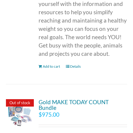
yourself with the information and
resources to help you simplify
reaching and maintaining a healthy
weight so you can focus on your
real goals. The world needs YOU!
Get busy with the people, animals
and projects you care about.
Add to cart
Details
Gold MAKE TODAY COUNT
Out of stock
Bundle
$
975.00