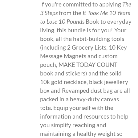
If you're committed to applying
The
3 Steps
from the
It Took Me 10 Years
to Lose 10 Pounds
Book to everyday
living, this bundle is for you! Your
book, all the habit-building tools
(including 2 Grocery Lists, 10 Key
Message Magnets and custom
pouch, MAKE TODAY COUNT
book and stickers) and the solid
10k gold necklace, black jewellery
box and Revamped dust bag are all
packed in a heavy-duty canvas
tote. Equip yourself with the
information and resources to help
you simplify reaching and
maintaining a healthy weight so