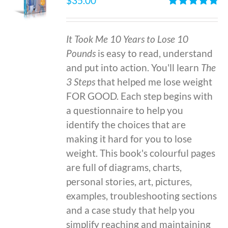
$
35.00
Rated
4.86
out of 5
It Took Me 10 Years to Lose 10
Pounds
is easy to read, understand
and put into action. You'll learn
The
3 Steps
that helped me lose weight
FOR GOOD. Each step begins with
a questionnaire to help you
identify the choices that are
making it hard for you to lose
weight. This book's colourful pages
are full of diagrams, charts,
personal stories, art, pictures,
examples, troubleshooting sections
and a case study that help you
simplify reaching and maintaining