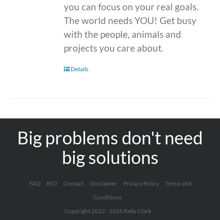
you can focus on your real goals.
The world needs YOU! Get busy
with the people, animals and
projects you care about.
Details
Big problems don't need
big solutions
FAQ
BIO
Contact
Disclaimer
Privacy Policy
Terms and
Conditions
Copyright 2012 - 2025 Kelly Clark