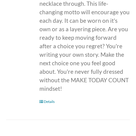
necklace through. This life-
changing motto will encourage you
each day. It can be worn on it's
own or as a layering piece. Are you
ready to keep moving forward
after a choice you regret? You're
writing your own story. Make the
next choice one you feel good
about. You're never fully dressed
without the MAKE TODAY COUNT
mindset!
Details