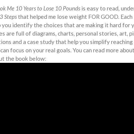
ook Me 10 Years to Lose 10 Pounds
is easy to read, under
3 Steps
that helped me lose weight FOR GOOD. Each s
 you identify the choices that are making it hard for 
s are full of diagrams, charts, personal stories, art, 
tions and a case study that help you simplify reaching
 can focus on your real goals. You can read more abou
ut the book below: