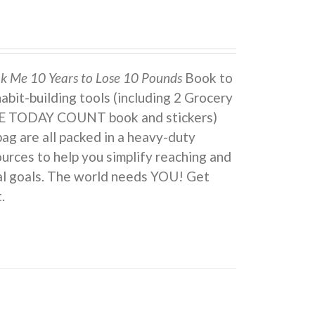
ok Me 10 Years to Lose 10 Pounds
Book to
 habit-building tools (including 2 Grocery
KE TODAY COUNT book and stickers)
ag are all packed in a heavy-duty
urces to help you simplify reaching and
eal goals. The world needs YOU! Get
.