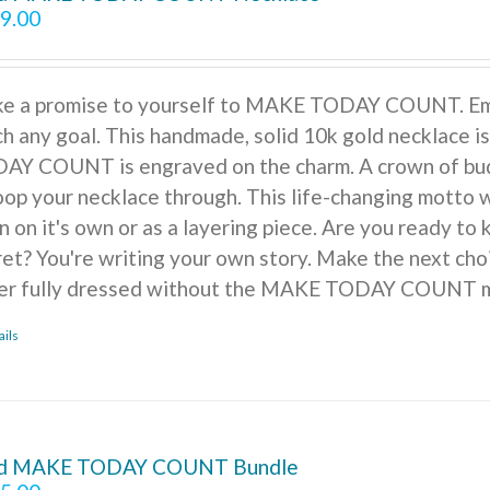
9.00
e a promise to yourself to MAKE TODAY COUNT. Embra
ch any goal. This handmade, solid 10k gold necklace is
AY COUNT is engraved on the charm. A crown of buds, f
oop your necklace through. This life-changing motto w
n on it's own or as a layering piece. Are you ready to
ret? You're writing your own story. Make the next cho
er fully dressed without the MAKE TODAY COUNT m
ails
d MAKE TODAY COUNT Bundle