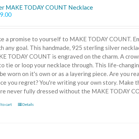
ver MAKE TODAY COUNT Necklace
9.00
e a promise to yourself to MAKE TODAY COUNT. Embra
h any goal. This handmade, 925 sterling silver necklac
E TODAY COUNT is engraved on the charm. A crown of
to tie or loop your necklace through. This life-changi
be worn on it's own or as a layering piece. Are you r
ice you regret? You're writing your own story. Make t
're never fully dressed without the MAKE TODAY 
 to cart
Details