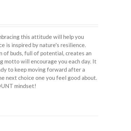
cing this attitude will help you
e is inspired by nature's resilience.
 buds, full of potential, creates an
ng motto will encourage you each day. It
eady to keep moving forward after a
he next choice one you feel good about.
COUNT mindset!