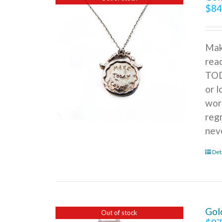
$
84
Mak
rea
TOD
or l
wor
reg
nev
Det
Gol
Out of stock