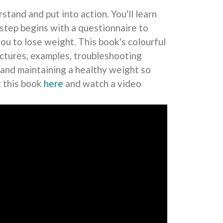
stand and put into action. You'll learn
tep begins with a questionnaire to
you to lose weight. This book's colourful
pictures, examples, troubleshooting
 and maintaining a healthy weight so
t this book
here
and watch a video