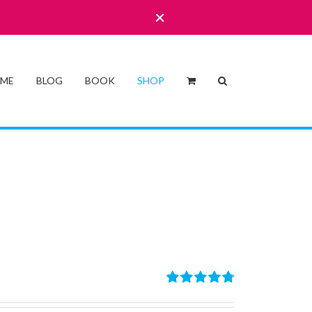
 ME
BLOG
BOOK
SHOP
Rated
4.86
out of 5