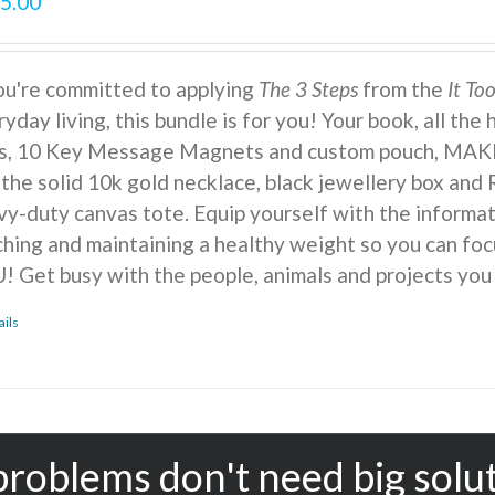
5.00
you're committed to applying
The 3 Steps
from the
It To
yday living, this bundle is for you! Your book, all the
ts, 10 Key Message Magnets and custom pouch, MA
 the solid 10k gold necklace, black jewellery box and 
vy-duty canvas tote. Equip yourself with the informat
ching and maintaining a healthy weight so you can foc
! Get busy with the people, animals and projects you
ails
problems don't need big solu