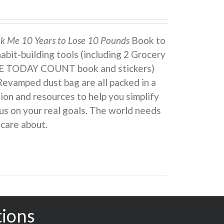
ok Me 10 Years to Lose 10 Pounds
Book to
 habit-building tools (including 2 Grocery
KE TODAY COUNT book and stickers)
Revamped dust bag are all packed in a
ion and resources to help you simplify
us on your real goals. The world needs
 care about.
tions