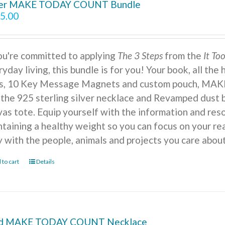
ver MAKE TODAY COUNT Bundle
5.00
you're committed to applying
The 3 Steps
from the
It To
yday living, this bundle is for you! Your book, all the
ts, 10 Key Message Magnets and custom pouch, MA
 the 925 sterling silver necklace and Revamped dust b
vas tote. Equip yourself with the information and reso
ntaining a healthy weight so you can focus on your r
y with the people, animals and projects you care about
 to cart
Details
d MAKE TODAY COUNT Necklace