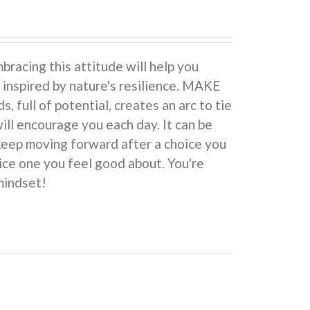
cing this attitude will help you
 inspired by nature's resilience. MAKE
ull of potential, creates an arc to tie
ill encourage you each day. It can be
 keep moving forward after a choice you
ice one you feel good about. You're
indset!