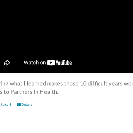
ring what I learned makes those 10 difficult years wo
s to Partners In Health.
 to cart
Details