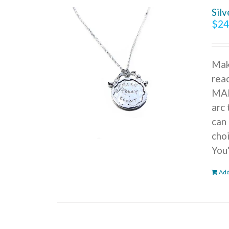
Sil
$
24
Mak
reac
MAK
arc 
can 
cho
You
Add