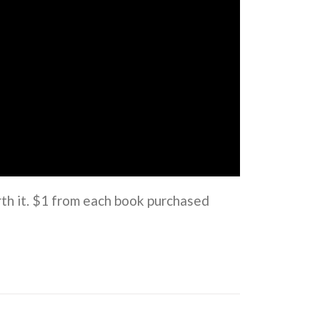
rth it. $1 from each book purchased