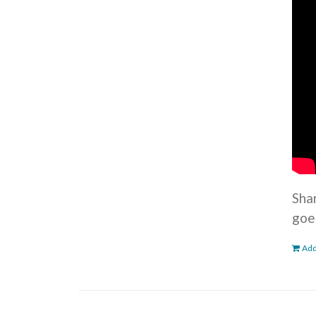
Sha
goe
Add