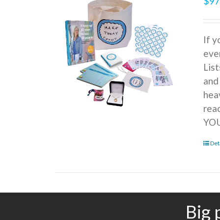
$
97
If 
ever
Lis
and
hea
rea
YOU
Det
Big 