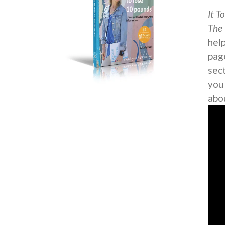
It T
The 
help
page
sec
you
abo