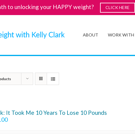
ath to unlocking your HAPPY weight?
CLICK HERE
ABOUT
WORK WITH
oducts
k: It Took Me 10 Years To Lose 10 Pounds
.00