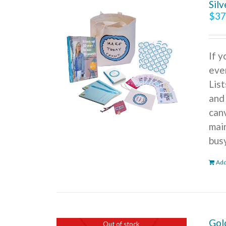
Sil
$
37
If 
ever
Lis
and
can
mai
bus
Add
Gol
Out of stock