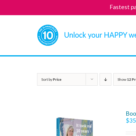
Fastest p
Skip
to
content
Sort by
Price
Show
12 Pr
Boo
$
35