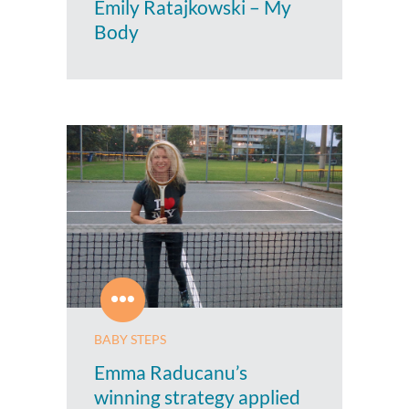
Emily Ratajkowski – My
Body
BABY STEPS
Emma Raducanu’s
winning strategy applied