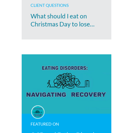
CLIENT QUESTIONS
What should I eat on
Christmas Day to lose…
FEATURED ON