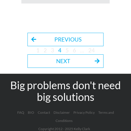
PREVIOUS
1
2
3
4
5
6
…
24
NEXT
Big problems don't need
big solutions
FAQ
BIO
Contact
Disclaimer
Privacy Policy
Terms and
Conditions
Copyright 2012 - 2025 Kelly Clark