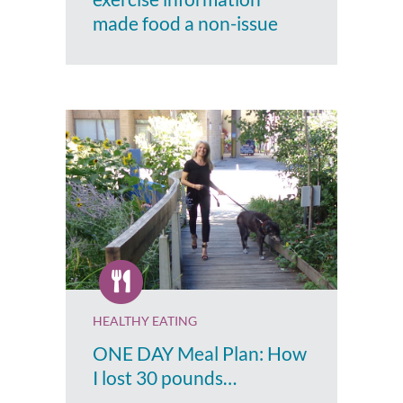
made food a non-issue
HEALTHY EATING
ONE DAY Meal Plan: How
I lost 30 pounds…