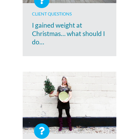
CLIENT QUESTIONS
I gained weight at
Christmas… what should I
do…