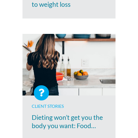
to weight loss
CLIENT STORIES
Dieting won’t get you the
body you want: Food…