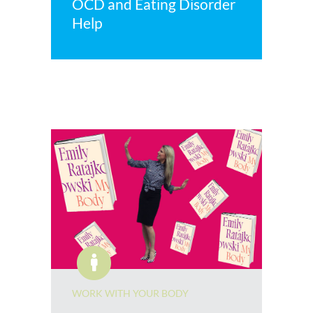
OCD and Eating Disorder
Help
WORK WITH YOUR BODY