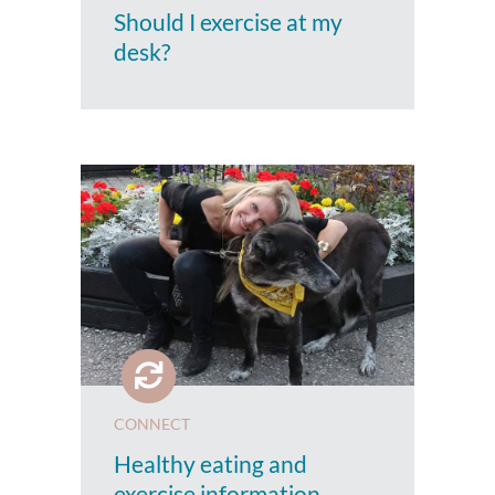
Should I exercise at my
desk?
CONNECT
Healthy eating and
exercise information