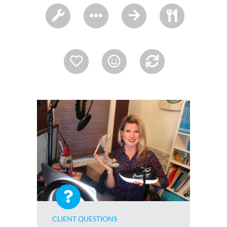
CLIENT QUESTIONS