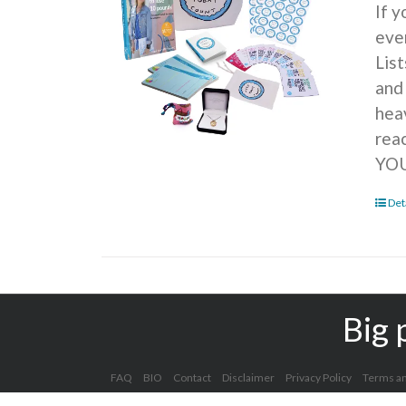
If 
ever
Lis
and
hea
rea
YOU
Det
Big 
FAQ
BIO
Contact
Disclaimer
Privacy Policy
Terms an
Copyright 2012 - 2025 Kelly Clark