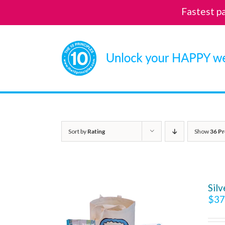
Fastest p
Skip
to
content
Sort by
Rating
Show
36 Pr
Sil
$
37