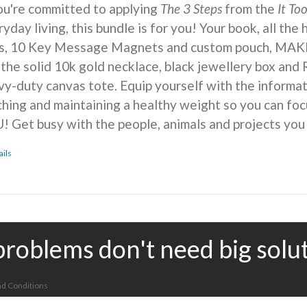
you're committed to applying
The 3 Steps
from the
It To
yday living, this bundle is for you! Your book, all the
ts, 10 Key Message Magnets and custom pouch, MA
 the solid 10k gold necklace, black jewellery box and 
vy-duty canvas tote. Equip yourself with the informat
ching and maintaining a healthy weight so you can foc
! Get busy with the people, animals and projects you
ails
problems don't need big solu
d Conditions