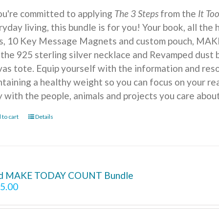
you're committed to applying
The 3 Steps
from the
It To
yday living, this bundle is for you! Your book, all the
ts, 10 Key Message Magnets and custom pouch, MA
 the 925 sterling silver necklace and Revamped dust b
vas tote. Equip yourself with the information and reso
ntaining a healthy weight so you can focus on your r
y with the people, animals and projects you care about
 to cart
Details
d MAKE TODAY COUNT Bundle
5.00