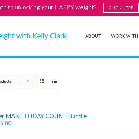
ath to unlocking your HAPPY weight?
CLICK HERE
ABOUT
WORK WITH
oducts
ver MAKE TODAY COUNT Bundle
5.00