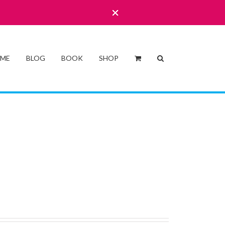
 ME
BLOG
BOOK
SHOP