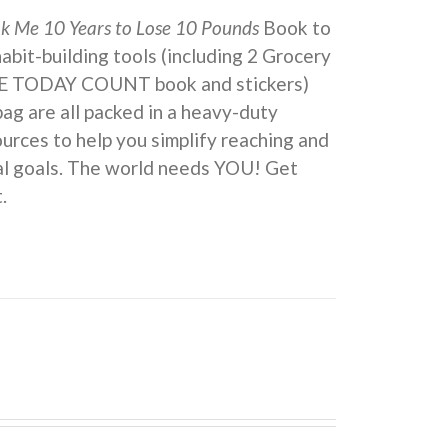
ok Me 10 Years to Lose 10 Pounds
Book to
 habit-building tools (including 2 Grocery
KE TODAY COUNT book and stickers)
ag are all packed in a heavy-duty
urces to help you simplify reaching and
eal goals. The world needs YOU! Get
.