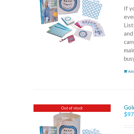
If 
ever
Lis
and
can
mai
bus
Add
Gol
Out of stock
$
97