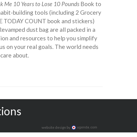
ok Me 10 Years to Lose 10 Pounds
Book to
 habit-building tools (including 2 Grocery
KE TODAY COUNT book and stickers)
Revamped dust bag are all packed in a
ion and resources to help you simplify
us on your real goals. The world needs
 care about.
tions
website design by