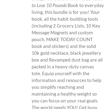
to Lose 10 Pounds
Book to everyday
living, this bundle is for you! Your
book, all the habit-building tools
(including 2 Grocery Lists, 10 Key
Message Magnets and custom
pouch, MAKE TODAY COUNT
book and stickers) and the solid
10k gold necklace, black jewellery
box and Revamped dust bag are all
packed in a heavy-duty canvas
tote. Equip yourself with the
information and resources to help
you simplify reaching and
maintaining a healthy weight so
you can focus on your real goals.
The world needs YOU! Get busy