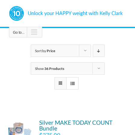
Skip
to
content
Go to...
Sort by
Price
Show
36 Products
Silver MAKE TODAY COUNT
Bundle