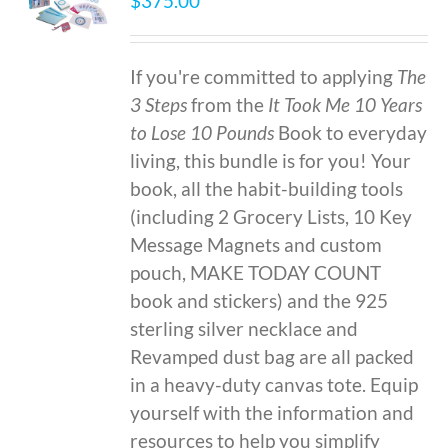
$
375.00
If you're committed to applying
The
3 Steps
from the
It Took Me 10 Years
to Lose 10 Pounds
Book to everyday
living, this bundle is for you! Your
book, all the habit-building tools
(including 2 Grocery Lists, 10 Key
Message Magnets and custom
pouch, MAKE TODAY COUNT
book and stickers) and the 925
sterling silver necklace and
Revamped dust bag are all packed
in a heavy-duty canvas tote. Equip
yourself with the information and
resources to help you simplify