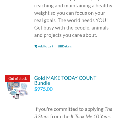
reaching and maintaining a healthy
weight so you can focus on your
real goals. The world needs YOU!
Get busy with the people, animals
and projects you care about.
Add to cart
Details
Gold MAKE TODAY COUNT
Out of stock
Bundle
$
975.00
If you're committed to applying
The
3 Steps
from the
It Took Me 10 Years