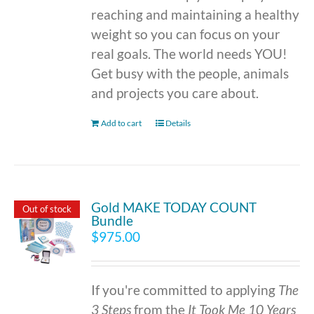
reaching and maintaining a healthy
weight so you can focus on your
real goals. The world needs YOU!
Get busy with the people, animals
and projects you care about.
Add to cart
Details
Gold MAKE TODAY COUNT
Out of stock
Bundle
$
975.00
If you're committed to applying
The
3 Steps
from the
It Took Me 10 Years