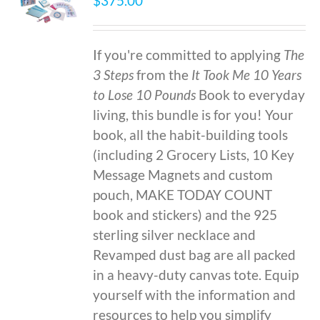
$
375.00
If you're committed to applying
The
3 Steps
from the
It Took Me 10 Years
to Lose 10 Pounds
Book to everyday
living, this bundle is for you! Your
book, all the habit-building tools
(including 2 Grocery Lists, 10 Key
Message Magnets and custom
pouch, MAKE TODAY COUNT
book and stickers) and the 925
sterling silver necklace and
Revamped dust bag are all packed
in a heavy-duty canvas tote. Equip
yourself with the information and
resources to help you simplify