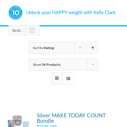
Skip
to
content
Go to...
Sort by
Rating
Show
36 Products
Silver MAKE TODAY COUNT
Bundle