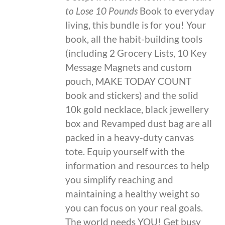
to Lose 10 Pounds
Book to everyday
living, this bundle is for you! Your
book, all the habit-building tools
(including 2 Grocery Lists, 10 Key
Message Magnets and custom
pouch, MAKE TODAY COUNT
book and stickers) and the solid
10k gold necklace, black jewellery
box and Revamped dust bag are all
packed in a heavy-duty canvas
tote. Equip yourself with the
information and resources to help
you simplify reaching and
maintaining a healthy weight so
you can focus on your real goals.
The world needs YOU! Get busy