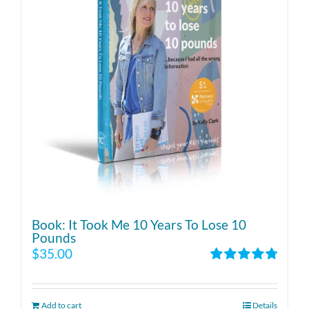
Book: It Took Me 10 Years To Lose 10
Pounds
$
35.00
Rated
4.86
out of 5
Add to cart
Details