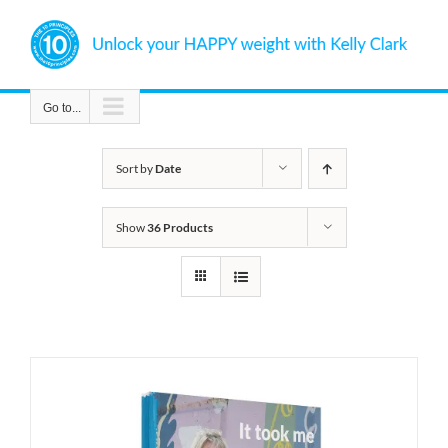
Skip
to
content
Go to...
Sort by
Date
Show
36 Products