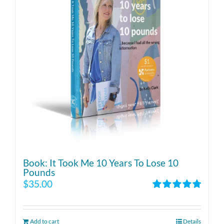
Book: It Took Me 10 Years To Lose 10
Pounds
$
35.00
Rated
4.86
out of 5
Add to cart
Details