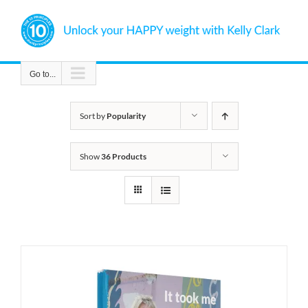
Skip
to
content
Go to...
Sort by
Popularity
Show
36 Products