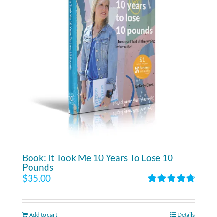
Book: It Took Me 10 Years To Lose 10
Pounds
$
35.00
Rated
4.86
out of 5
Add to cart
Details