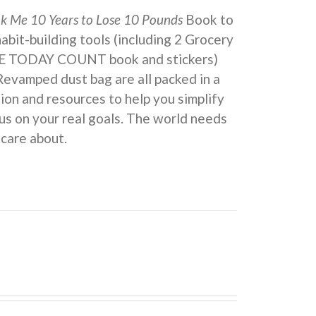
ok Me 10 Years to Lose 10 Pounds
Book to
 habit-building tools (including 2 Grocery
KE TODAY COUNT book and stickers)
Revamped dust bag are all packed in a
ion and resources to help you simplify
us on your real goals. The world needs
 care about.