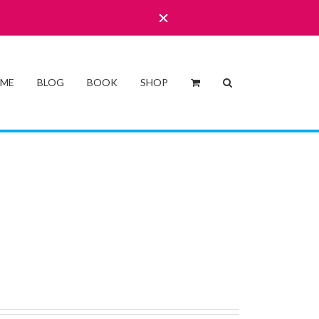
 ME
BLOG
BOOK
SHOP