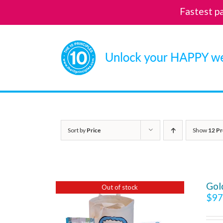
Fastest p
Skip
to
content
Sort by
Price
Show
12 Pr
Gol
Out of stock
$
97