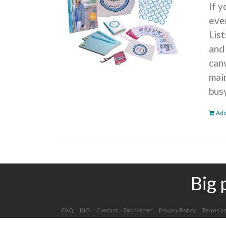
If 
ever
Lis
and
can
mai
bus
Add
Big 
FAQ
BIO
Contact
Disclaimer
Privacy Policy
Terms an
Copyright 2012 - 2025 Kelly Clark