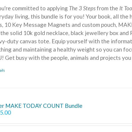
you're committed to applying
The 3 Steps
from the
It To
yday living, this bundle is for you! Your book, all the
ts, 10 Key Message Magnets and custom pouch, MA
 the solid 10k gold necklace, black jewellery box and 
vy-duty canvas tote. Equip yourself with the informat
ching and maintaining a healthy weight so you can foc
! Get busy with the people, animals and projects you
ails
ver MAKE TODAY COUNT Bundle
5.00