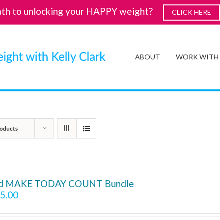
ath to unlocking your HAPPY weight?
CLICK HERE
ABOUT
WORK WITH
oducts
d MAKE TODAY COUNT Bundle
5.00