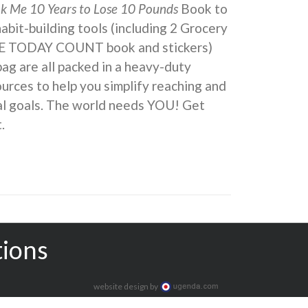
ok Me 10 Years to Lose 10 Pounds
Book to
 habit-building tools (including 2 Grocery
KE TODAY COUNT book and stickers)
ag are all packed in a heavy-duty
urces to help you simplify reaching and
eal goals. The world needs YOU! Get
.
tions
website design by