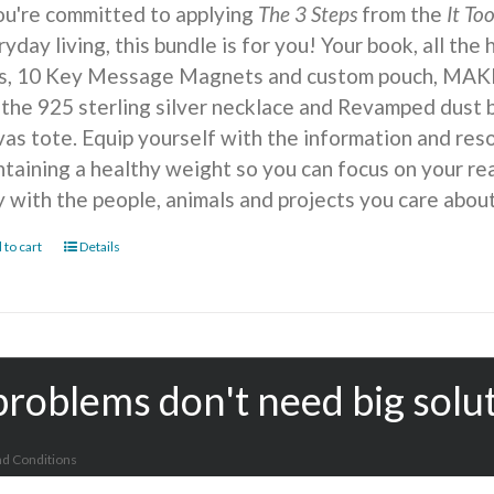
you're committed to applying
The 3 Steps
from the
It To
yday living, this bundle is for you! Your book, all the
ts, 10 Key Message Magnets and custom pouch, MA
 the 925 sterling silver necklace and Revamped dust b
vas tote. Equip yourself with the information and reso
ntaining a healthy weight so you can focus on your r
y with the people, animals and projects you care about
 to cart
Details
problems don't need big solu
d Conditions