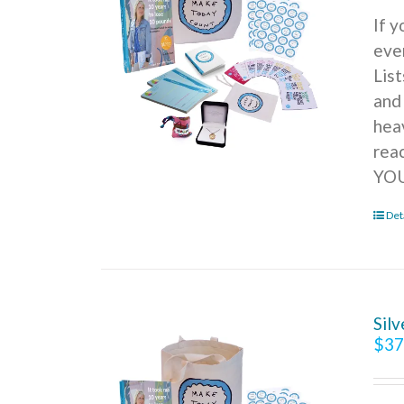
If 
ever
Lis
and
hea
rea
YOU
Det
Sil
$
37