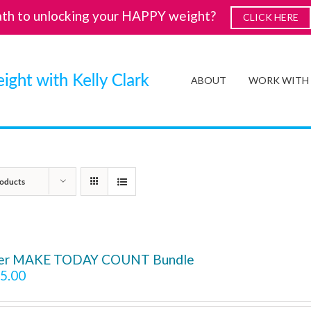
ath to unlocking your HAPPY weight?
CLICK HERE
ABOUT
WORK WITH
oducts
ver MAKE TODAY COUNT Bundle
5.00