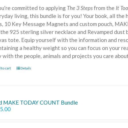
you're committed to applying
The 3 Steps
from the
It To
yday living, this bundle is for you! Your book, all the
ts, 10 Key Message Magnets and custom pouch, MA
 the 925 sterling silver necklace and Revamped dust b
vas tote. Equip yourself with the information and reso
ntaining a healthy weight so you can focus on your r
y with the people, animals and projects you care about
 to cart
Details
d MAKE TODAY COUNT Bundle
5.00