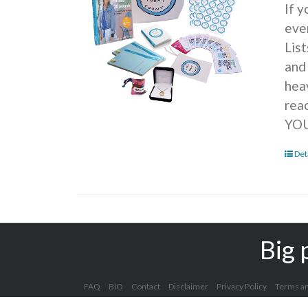
If 
ever
Lis
and
hea
rea
YOU
Det
Big 
FAQ
BIO
Contact
Disclaimer
Privacy Policy
Terms an
Copyright 2012 - 2025 Kelly Clark