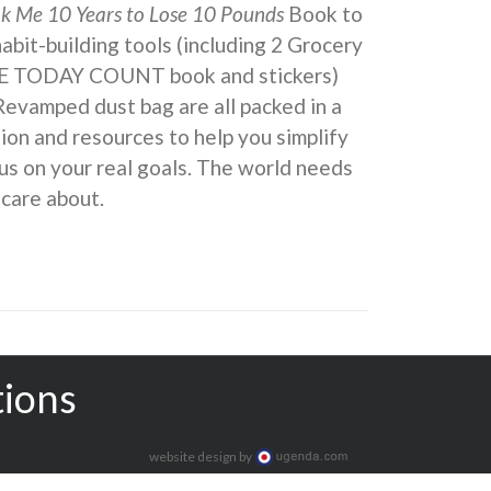
ok Me 10 Years to Lose 10 Pounds
Book to
 habit-building tools (including 2 Grocery
KE TODAY COUNT book and stickers)
Revamped dust bag are all packed in a
ion and resources to help you simplify
us on your real goals. The world needs
 care about.
tions
website design by