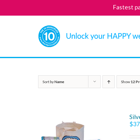
Fastest p
Skip
to
content
Sort by
Name
Show
12 Pr
Sil
$
37