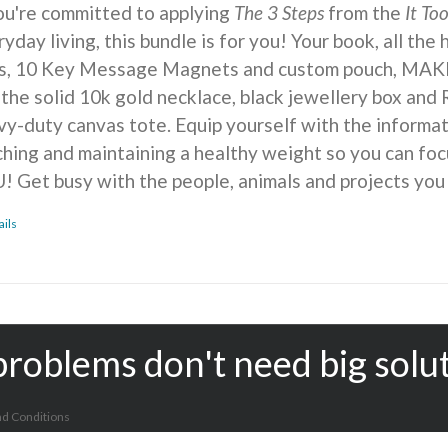
you're committed to applying
The 3 Steps
from the
It To
yday living, this bundle is for you! Your book, all the
ts, 10 Key Message Magnets and custom pouch, MA
 the solid 10k gold necklace, black jewellery box and 
vy-duty canvas tote. Equip yourself with the informat
ching and maintaining a healthy weight so you can foc
! Get busy with the people, animals and projects you
ails
problems don't need big solu
d Conditions