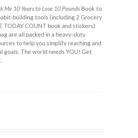
ok Me 10 Years to Lose 10 Pounds
Book to
 habit-building tools (including 2 Grocery
KE TODAY COUNT book and stickers)
ag are all packed in a heavy-duty
urces to help you simplify reaching and
eal goals. The world needs YOU! Get
.