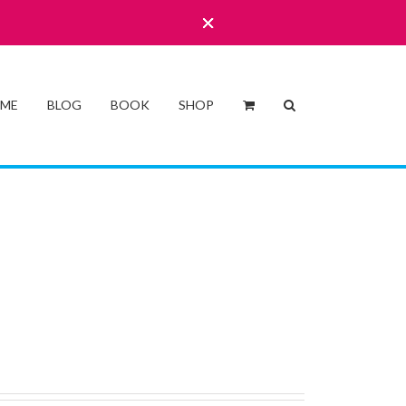
 ME
BLOG
BOOK
SHOP