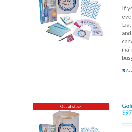
If 
ever
Lis
and
can
mai
bus
Add
Gol
Out of stock
$
97