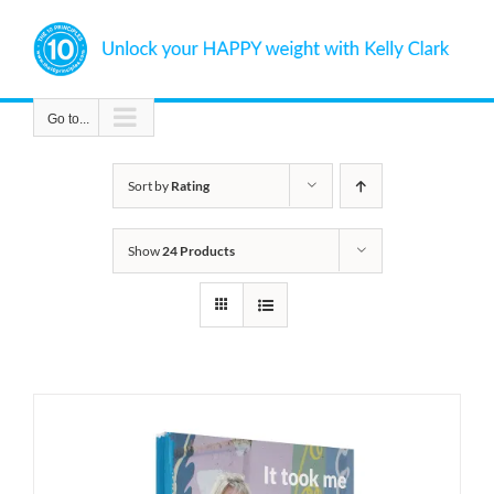
Skip
to
content
Go to...
Sort by
Rating
Show
24 Products