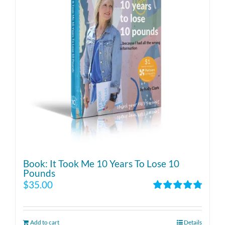
Book: It Took Me 10 Years To Lose 10
Pounds
$
35.00
Rated
4.86
out of 5
Add to cart
Details