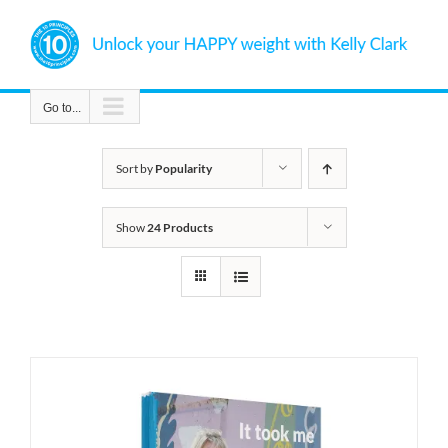
Skip
to
content
Go to...
Sort by
Popularity
Show
24 Products