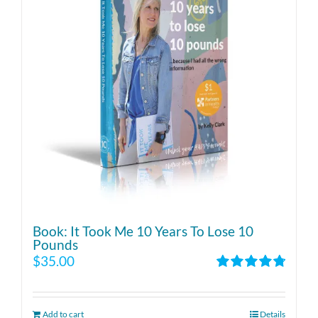
Book: It Took Me 10 Years To Lose 10
Pounds
$
35.00
Rated
4.86
out of 5
Add to cart
Details