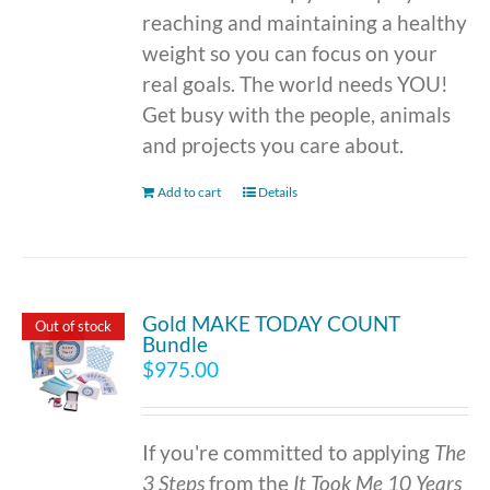
reaching and maintaining a healthy
weight so you can focus on your
real goals. The world needs YOU!
Get busy with the people, animals
and projects you care about.
Add to cart
Details
Gold MAKE TODAY COUNT
Out of stock
Bundle
$
975.00
If you're committed to applying
The
3 Steps
from the
It Took Me 10 Years