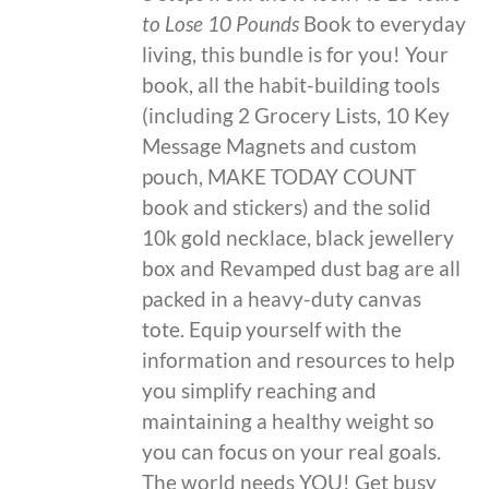
to Lose 10 Pounds
Book to everyday
living, this bundle is for you! Your
book, all the habit-building tools
(including 2 Grocery Lists, 10 Key
Message Magnets and custom
pouch, MAKE TODAY COUNT
book and stickers) and the solid
10k gold necklace, black jewellery
box and Revamped dust bag are all
packed in a heavy-duty canvas
tote. Equip yourself with the
information and resources to help
you simplify reaching and
maintaining a healthy weight so
you can focus on your real goals.
The world needs YOU! Get busy