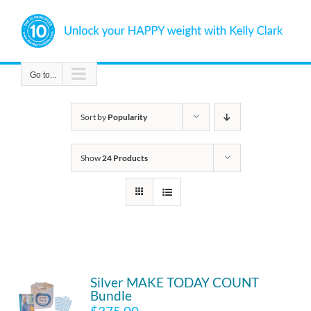
Skip
to
content
Go to...
Sort by
Popularity
Show
24 Products
Silver MAKE TODAY COUNT
Bundle