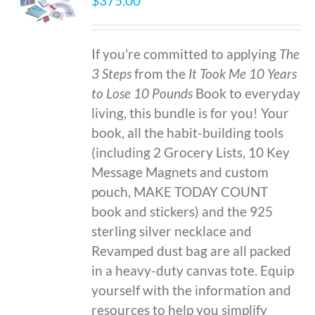
$
375.00
If you're committed to applying
The
3 Steps
from the
It Took Me 10 Years
to Lose 10 Pounds
Book to everyday
living, this bundle is for you! Your
book, all the habit-building tools
(including 2 Grocery Lists, 10 Key
Message Magnets and custom
pouch, MAKE TODAY COUNT
book and stickers) and the 925
sterling silver necklace and
Revamped dust bag are all packed
in a heavy-duty canvas tote. Equip
yourself with the information and
resources to help you simplify