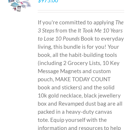
$
975.00
If you're committed to applying
The
3 Steps
from the
It Took Me 10 Years
to Lose 10 Pounds
Book to everyday
living, this bundle is for you! Your
book, all the habit-building tools
(including 2 Grocery Lists, 10 Key
Message Magnets and custom
pouch, MAKE TODAY COUNT
book and stickers) and the solid
10k gold necklace, black jewellery
box and Revamped dust bag are all
packed in a heavy-duty canvas
tote. Equip yourself with the
information and resources to help