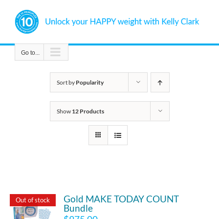
Skip
to
content
Go to...
Sort by
Popularity
Show
12 Products
Gold MAKE TODAY COUNT
Out of stock
Bundle