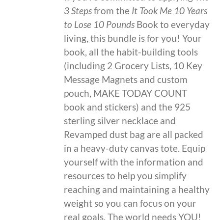
3 Steps
from the
It Took Me 10 Years
to Lose 10 Pounds
Book to everyday
living, this bundle is for you! Your
book, all the habit-building tools
(including 2 Grocery Lists, 10 Key
Message Magnets and custom
pouch, MAKE TODAY COUNT
book and stickers) and the 925
sterling silver necklace and
Revamped dust bag are all packed
in a heavy-duty canvas tote. Equip
yourself with the information and
resources to help you simplify
reaching and maintaining a healthy
weight so you can focus on your
real goals. The world needs YOU!