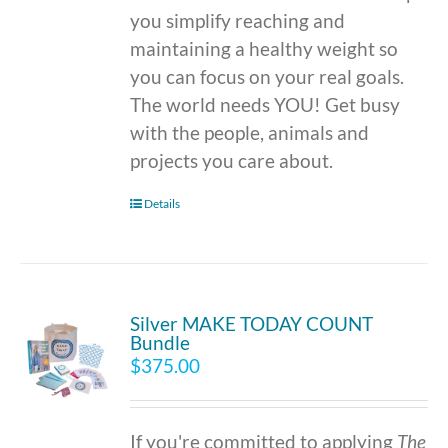
you simplify reaching and
maintaining a healthy weight so
you can focus on your real goals.
The world needs YOU! Get busy
with the people, animals and
projects you care about.
Details
Silver MAKE TODAY COUNT
Bundle
$
375.00
If you're committed to applying
The