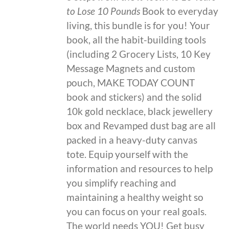
to Lose 10 Pounds
Book to everyday
living, this bundle is for you! Your
book, all the habit-building tools
(including 2 Grocery Lists, 10 Key
Message Magnets and custom
pouch, MAKE TODAY COUNT
book and stickers) and the solid
10k gold necklace, black jewellery
box and Revamped dust bag are all
packed in a heavy-duty canvas
tote. Equip yourself with the
information and resources to help
you simplify reaching and
maintaining a healthy weight so
you can focus on your real goals.
The world needs YOU! Get busy