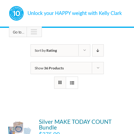
Skip
to
content
Go to...
Sort by
Rating
Show
36 Products
Silver MAKE TODAY COUNT
Bundle