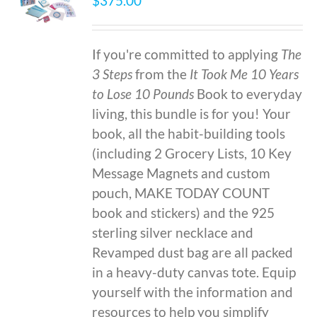
$
375.00
If you're committed to applying
The
3 Steps
from the
It Took Me 10 Years
to Lose 10 Pounds
Book to everyday
living, this bundle is for you! Your
book, all the habit-building tools
(including 2 Grocery Lists, 10 Key
Message Magnets and custom
pouch, MAKE TODAY COUNT
book and stickers) and the 925
sterling silver necklace and
Revamped dust bag are all packed
in a heavy-duty canvas tote. Equip
yourself with the information and
resources to help you simplify