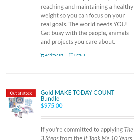
reaching and maintaining a healthy
weight so you can focus on your
real goals. The world needs YOU!
Get busy with the people, animals
and projects you care about.
Add to cart
Details
Gold MAKE TODAY COUNT
Out of stock
Bundle
$
975.00
If you're committed to applying
The
3 Steps
from the
It Took Me 10 Years