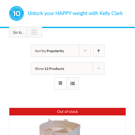
Skip
to
content
Go to...
Sort by
Popularity
Show
12 Products
Out of stock