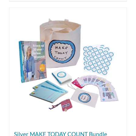
Silver MAKE TODAY COUNT Bundle