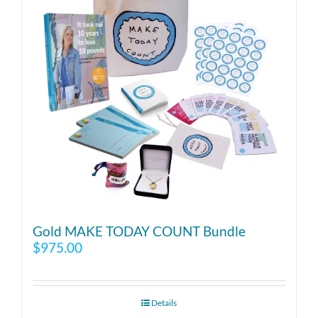
Gold MAKE TODAY COUNT Bundle
$
975.00
Details