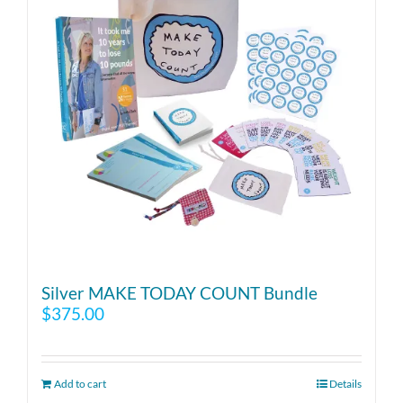
Silver MAKE TODAY COUNT Bundle
$
375.00
Add to cart
Details