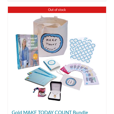
Out of stock
Gold MAKE TODAY COUNT Bundle