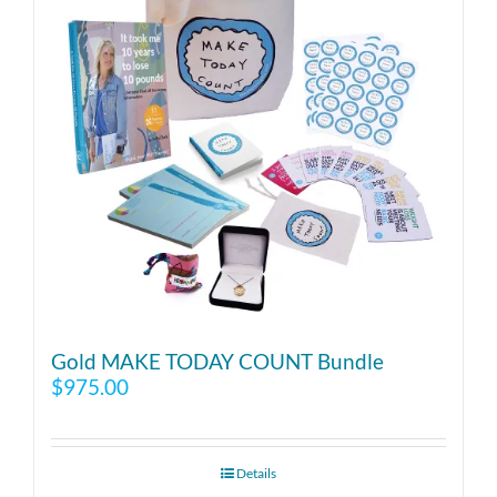
Gold MAKE TODAY COUNT Bundle
$
975.00
Details