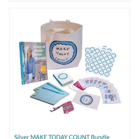
Silver MAKE TODAY COUNT Bundle