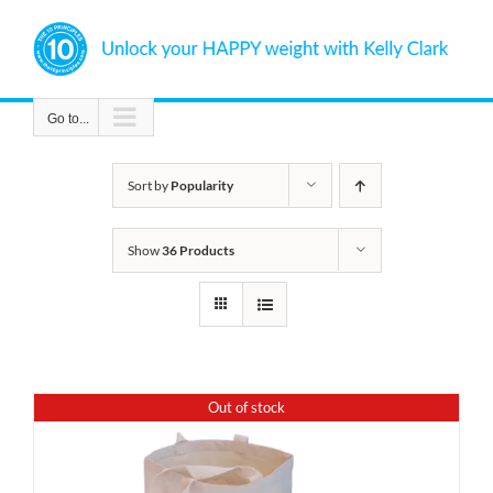
Skip
to
content
Go to...
Sort by
Popularity
Show
36 Products
Out of stock