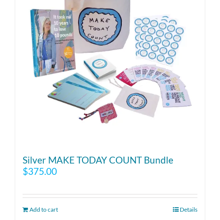
Silver MAKE TODAY COUNT Bundle
$
375.00
Add to cart
Details