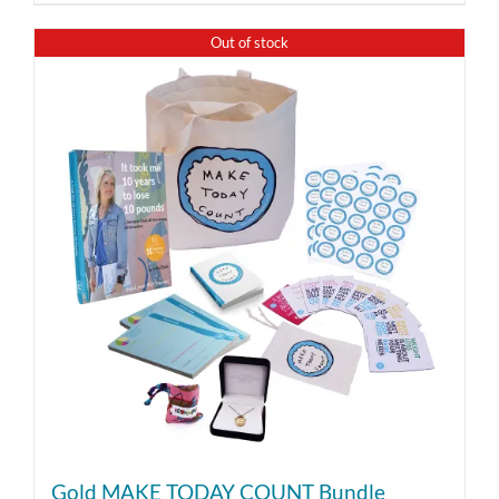
Out of stock
Gold MAKE TODAY COUNT Bundle