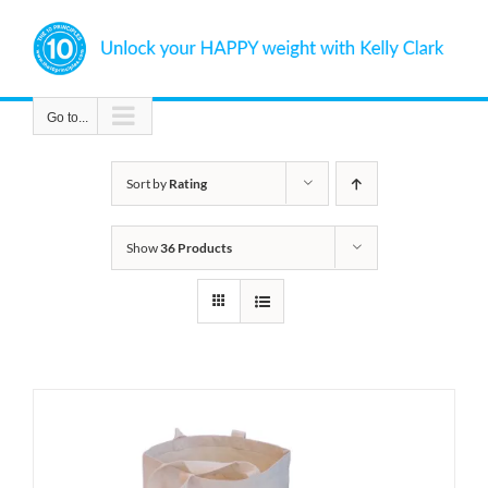
Skip
to
content
Go to...
Sort by
Rating
Show
36 Products