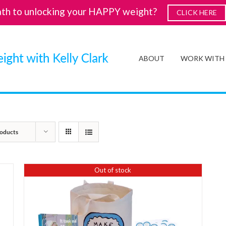
ath to unlocking your HAPPY weight?
CLICK HERE
ABOUT
WORK WITH
oducts
Out of stock