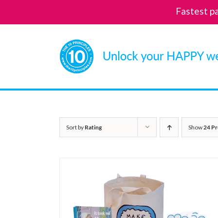
Fastest p
Skip
to
content
Sort by
Rating
Show
24 Pr