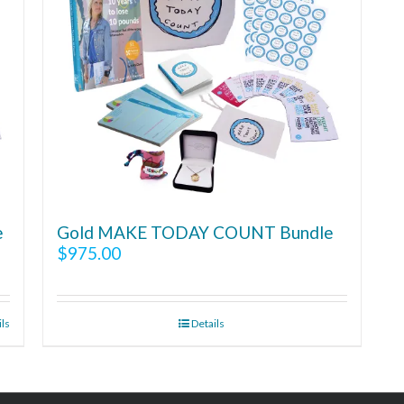
e
Gold MAKE TODAY COUNT Bundle
$
975.00
ils
Details