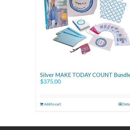
Silver MAKE TODAY COUNT Bundl
$
375.00
Add to cart
Deta