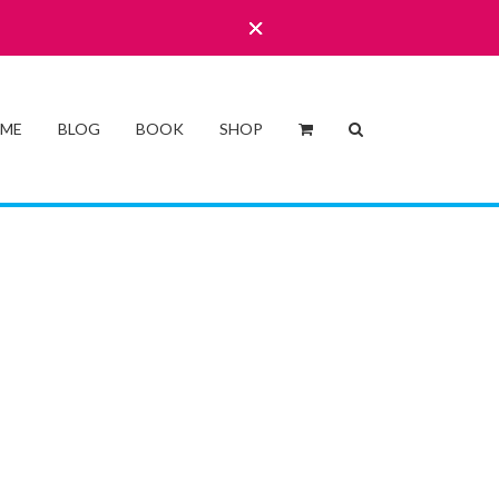
 ME
BLOG
BOOK
SHOP