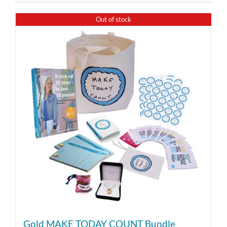
Out of stock
Gold MAKE TODAY COUNT Bundle