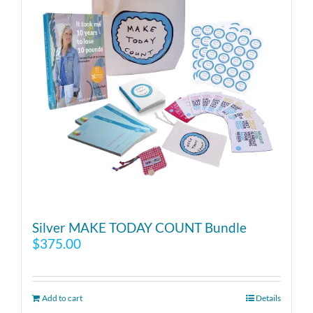
Silver MAKE TODAY COUNT Bundle
$
375.00
Add to cart
Details