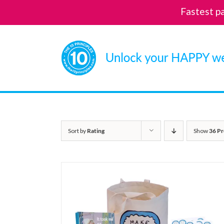
Fastest p
Skip
to
content
Sort by
Rating
Show
36 Pr