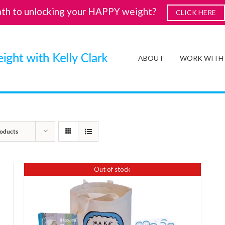
ath to unlocking your HAPPY weight?
CLICK HERE
ABOUT
WORK WITH
oducts
Out of stock