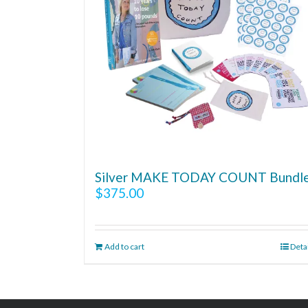
Silver MAKE TODAY COUNT Bundl
$
375.00
Add to cart
Deta