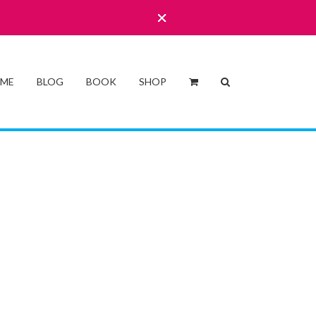
 ME
BLOG
BOOK
SHOP