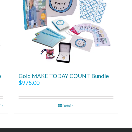
e
Gold MAKE TODAY COUNT Bundle
$
975.00
ils
Details