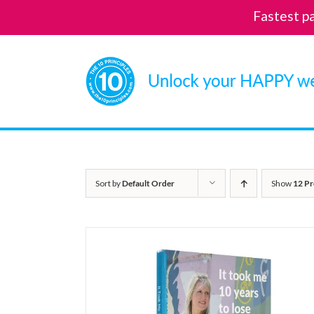
Fastest p
Skip
to
content
Sort by
Default Order
Show
12 Pr