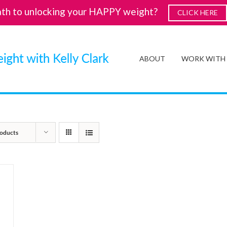
ath to unlocking your HAPPY weight?
CLICK HERE
ABOUT
WORK WITH
oducts