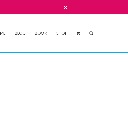
 ME
BLOG
BOOK
SHOP