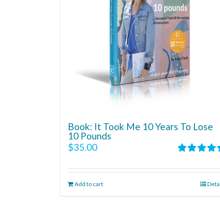
Book: It Took Me 10 Years To Lose
10 Pounds
$
35.00
Rated
4.86
out of 5
Add to cart
Deta