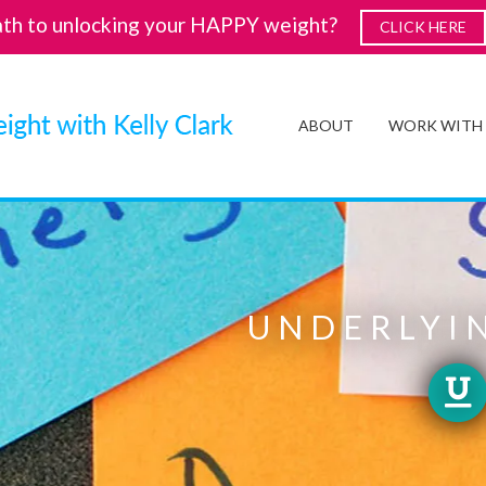
ath to unlocking your HAPPY weight?
CLICK HERE
ABOUT
WORK WITH
UNDERLYIN