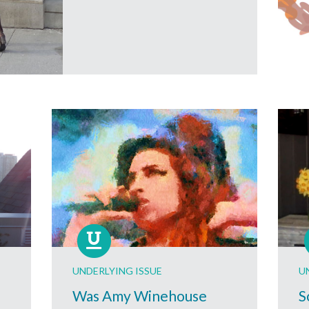
UNDERLYING ISSUE
U
Was Amy Winehouse
S