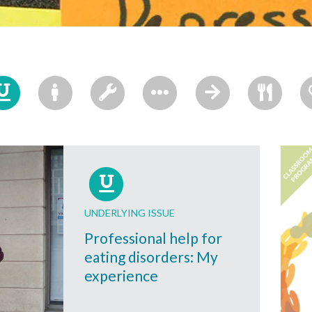
UNDERLYING ISSUE
Professional help for
eating disorders: My
experience