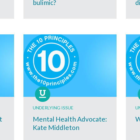
bulimic?
d
UNDERLYING ISSUE
U
t
Mental Health Advocate:
W
Kate Middleton