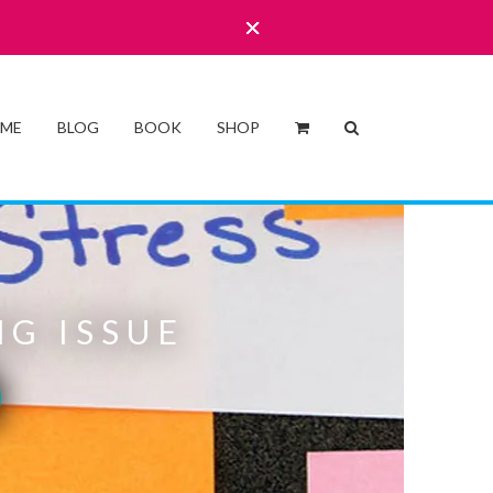
 ME
BLOG
BOOK
SHOP
G ISSUE