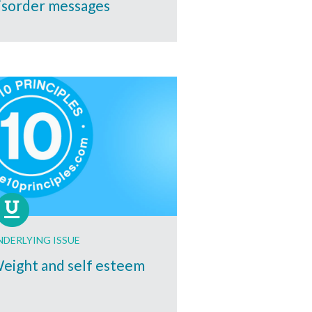
isorder messages
NDERLYING ISSUE
eight and self esteem