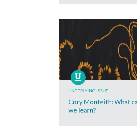
UNDERLYING ISSUE
Cory Monteith: What c
we learn?