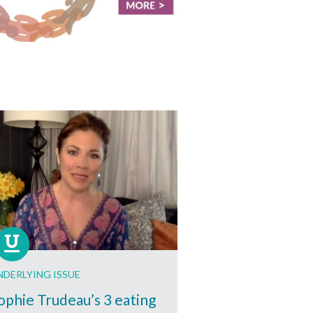
NDERLYING ISSUE
ophie Trudeau’s 3 eating