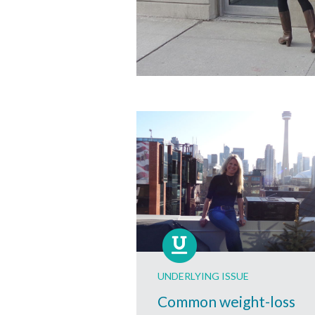
UNDERLYING ISSUE
Common weight-loss