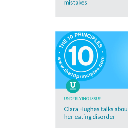
mistakes
UNDERLYING ISSUE
Clara Hughes talks abou
her eating disorder