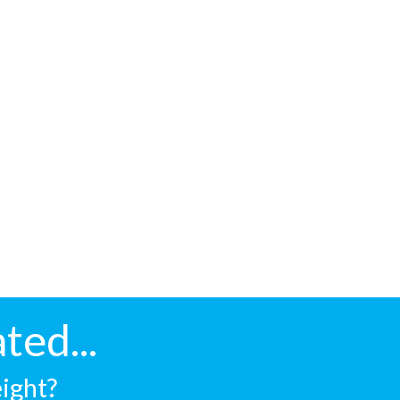
ted...
eight?