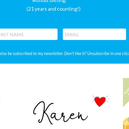
without
dieting.
(21 years and counting!)
 also be subscribed to my newsletter. Don’t like it? Unsubscribe in one clic