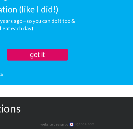
on (like I did!)
+ years ago—so you can do it too &
 eat each day)
get it
ck
tions
website design by