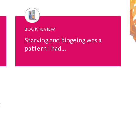
BOOK REVIEW
Starving and bingeing was a
pattern I had…