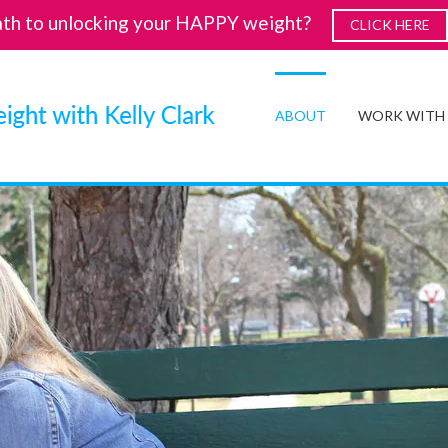
ath to unlocking your HAPPY weight?
CLICK HERE
ABOUT
WORK WITH