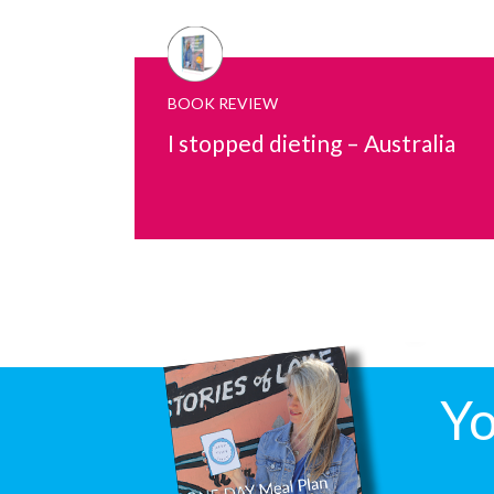
BOOK REVIEW
I stopped dieting – Australia
Yo