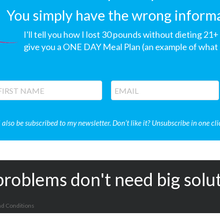
You simply have the wrong informati
I'll tell you how I lost 30 pounds without dieting 21
give you a ONE DAY Meal Plan (an example of what I
l also be subscribed to my newsletter. Don’t like it? Unsubscribe in one cli
problems don't need big solu
d Conditions