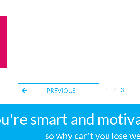
1
2
3
PREVIOUS
u're smart and motiva
so why can't you lose w