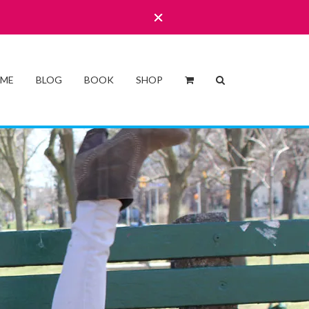
 ME
BLOG
BOOK
SHOP