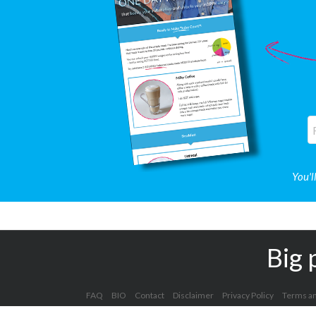
You'l
Big 
FAQ
BIO
Contact
Disclaimer
Privacy Policy
Terms an
Copyright 2012 - 2025 Kelly Clark