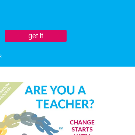
get it
k