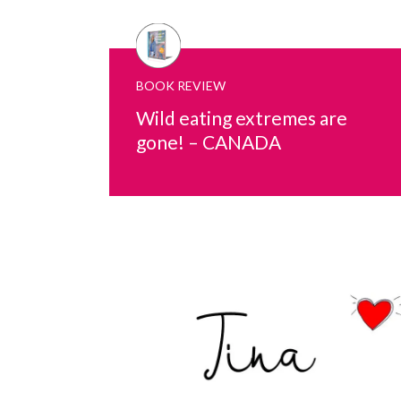
BOOK REVIEW
Wild eating extremes are
gone! – CANADA