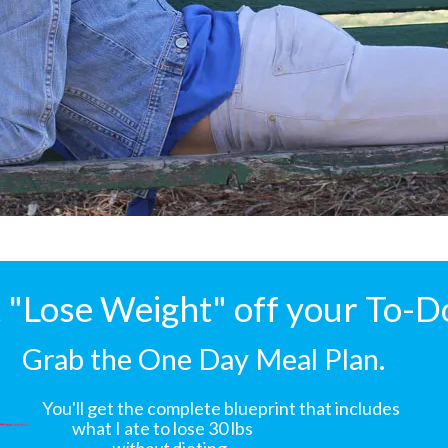
"Lose Weight" off your To-D
Grab the One Day Meal Plan.
You'll get the complete blueprint that includes
what I ate to lose 30 lbs