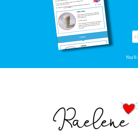
You'll