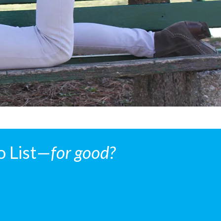
o List—
for good?