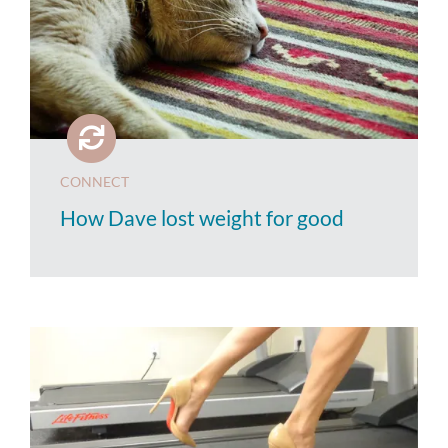
CONNECT
How Dave lost weight for good