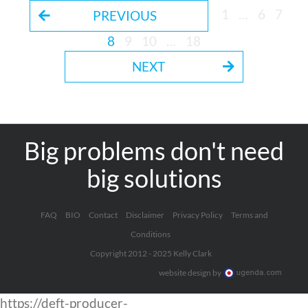
1
…
6
7
PREVIOUS
8
9
10
…
18
NEXT
Big problems don't need
big solutions
FAQ
BIO
Contact
Disclaimer
Privacy Policy
Terms and
Conditions
Copyright 2012 - 2025 Kelly Clark
website design by
https://deft-producer-