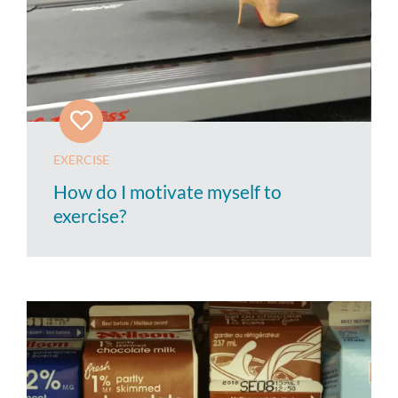
EXERCISE
How do I motivate myself to
exercise?