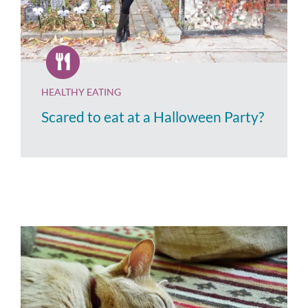
HEALTHY EATING
Scared to eat at a Halloween Party?