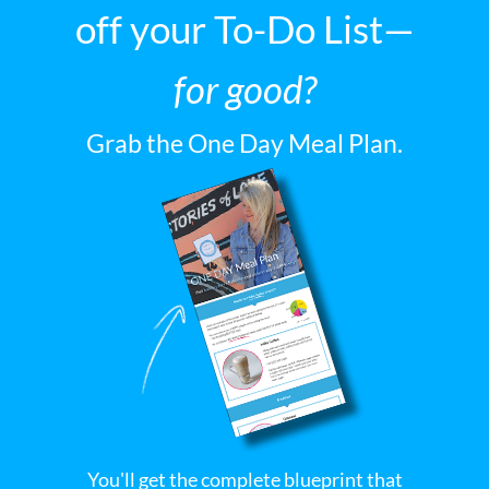
off your To-Do List—
for good?
Grab the One Day Meal Plan.
You'll get the complete blueprint that