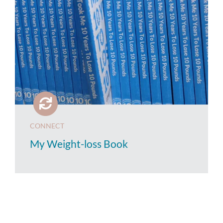
CONNECT
My Weight-loss Book