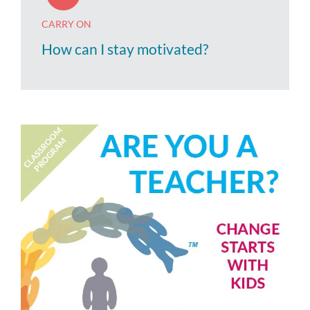
CARRY ON
How can I stay motivated?