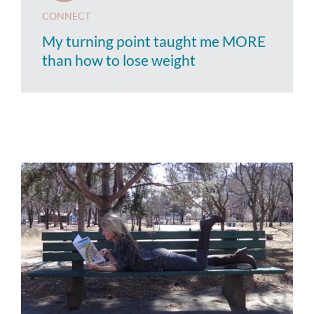
CONNECT
My turning point taught me MORE
than how to lose weight