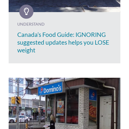
UNDERSTAND
Canada’s Food Guide: IGNORING
suggested updates helps you LOSE
weight