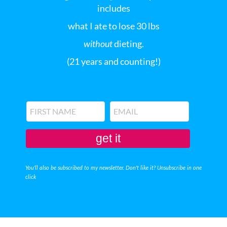
includes
what I ate to lose 30 lbs
without
dieting.
(21 years and counting!)
get it
You'll also be subscribed to my newsletter. Don't like it? Unsubscribe in one
click