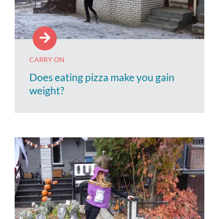
CARRY ON
Does eating pizza make you gain
weight?