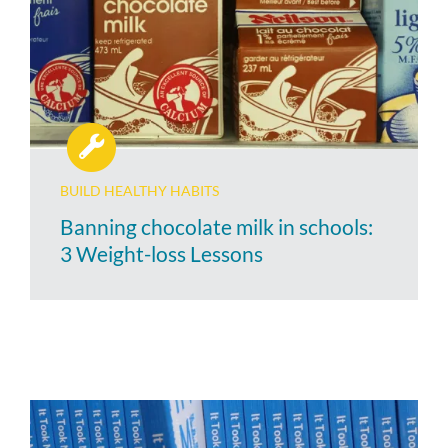
BUILD HEALTHY HABITS
Banning chocolate milk in schools:
3 Weight-loss Lessons