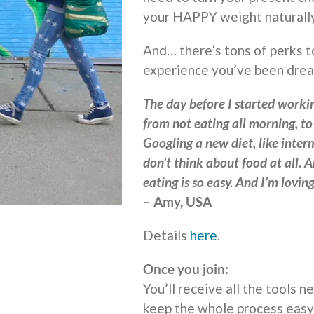
your HAPPY weight naturally
And… there’s tons of perks t
experience you’ve been drea
The day before I started workin
from not eating all morning, t
Googling a new diet, like interm
don’t think about food at all. A
eating is so easy. And I’m lovi
– Amy, USA
Details
here
.
Once you join:
You’ll receive all the tools 
keep the whole process easy