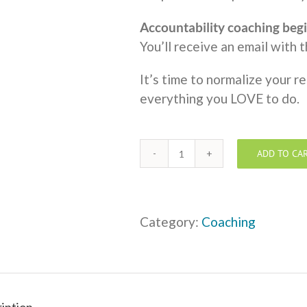
Accountability coaching begi
You’ll receive an email with 
It’s time to normalize your r
everything you LOVE to do.
ADD TO CA
One
to
One
Coaching
Category:
Coaching
-
Monthly
Payment
+