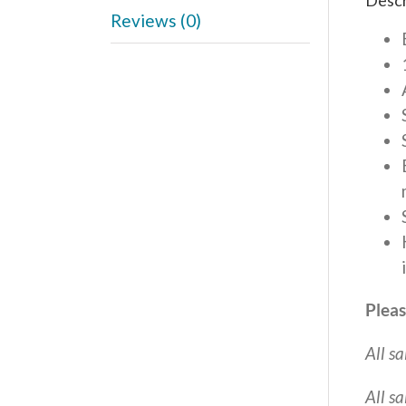
Descr
Reviews (0)
Pleas
All sa
All s