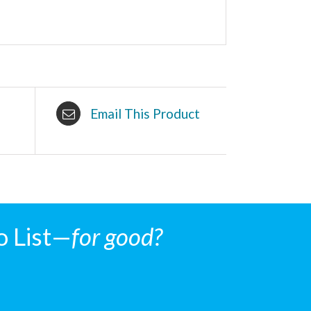
Email This Product
o List—
for good?