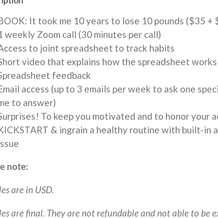
iption
Book
-
BOOK: It took me 10 years to lose 10 pounds ($35 + 
$592.41
1 weekly Zoom call (30 minutes per call)
quantity
Access to joint spreadsheet to track habits
Short video that explains how the spreadsheet works
Spreadsheet feedback
Email access (up to 3 emails per week to ask one speci
me to answer)
Surprises! To keep you motivated and to honor your 
KICKSTART & ingrain a healthy routine with built-in ac
issue
e note:
les are in USD.
ales are final. They are not refundable and not able to be