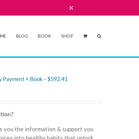
 ME
BLOG
BOOK
SHOP
y Payment + Book – $592.41
tion?
s you the information & support you
ices into healthy habits that unlock