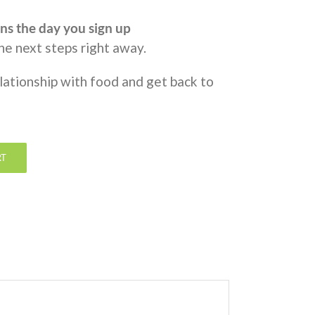
ns the day you sign up
the next steps right away.
elationship with food and get back to
RT