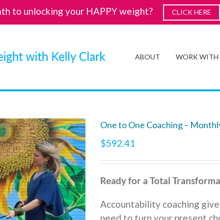
ath to unlocking your HAPPY weight?
CLICK HERE
ABOUT
WORK WITH
One to One Coaching – Monthl
$
592.41
Ready for a Total Transforma
Accountability coaching give
need to turn your present cho