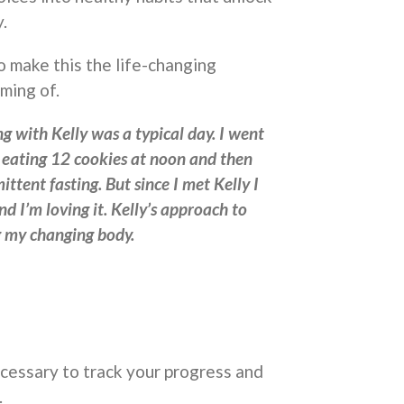
.
o make this the life-changing
ming of.
g with Kelly was a typical day. I went
o eating 12 cookies at noon and then
ittent fasting. But since I met Kelly I
nd I’m loving it. Kelly’s approach to
ng my changing body.
necessary to track your progress and
.