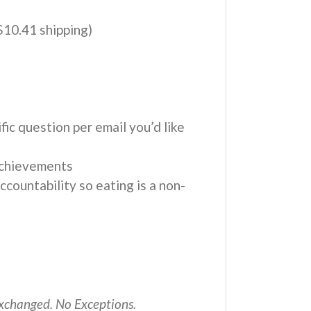
$10.41 shipping)
fic question per email you’d like
achievements
countability so eating is a non-
 exchanged. No Exceptions.