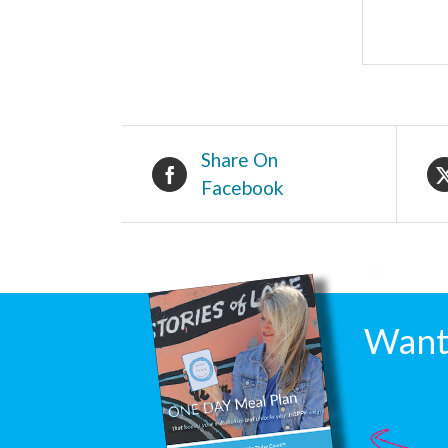
Share On
Facebook
Want 