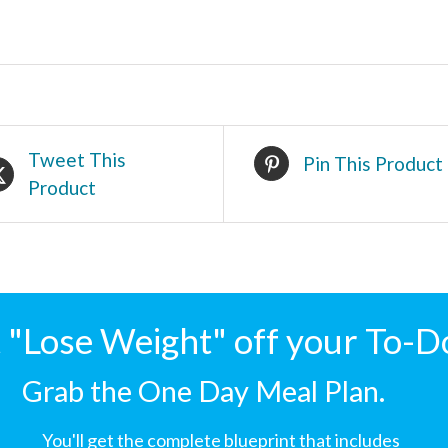
Tweet This
Pin This Product
Product
"Lose Weight" off your To-D
Grab the One Day Meal Plan.
You'll get the complete blueprint that includes