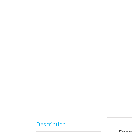
Description