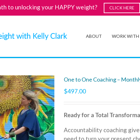
ath to unlocking your HAPPY weight?
CLICK HERE
ABOUT
WORK WITH
One to One Coaching – Monthl
$
497.00
Ready for a Total Transforma
Accountability coaching give
need to turn your present cho