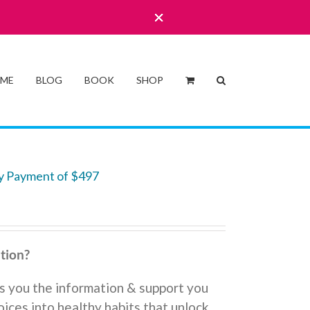
 ME
BLOG
BOOK
SHOP
y Payment of $497
tion?
s you the information & support you
ices into healthy habits that unlock