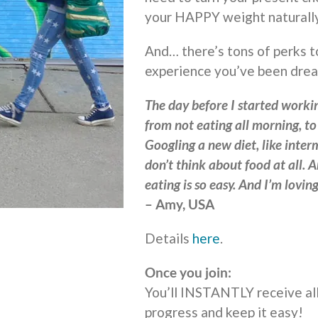
your HAPPY weight naturally
And… there’s tons of perks t
experience you’ve been drea
The day before I started workin
from not eating all morning, t
Googling a new diet, like interm
don’t think about food at all. A
eating is so easy. And I’m lovi
– Amy, USA
Details
here
.
Once you join:
You’ll INSTANTLY receive all
progress and keep it easy!