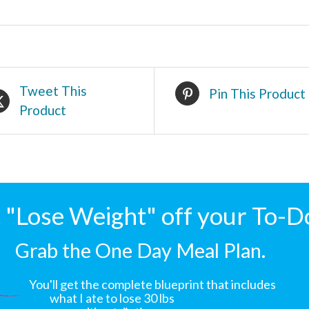
Tweet This
Pin This Product
Product
"Lose Weight" off your To-D
Grab the One Day Meal Plan.
You'll get the complete blueprint that includes
what I ate to lose 30 lbs