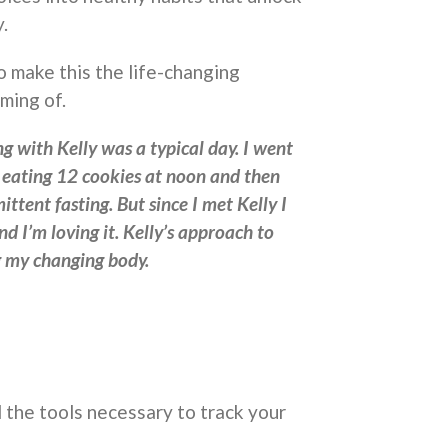
.
o make this the life-changing
ming of.
g with Kelly was a typical day. I went
o eating 12 cookies at noon and then
ittent fasting. But since I met Kelly I
nd I’m loving it. Kelly’s approach to
ng my changing body.
 the tools necessary to track your