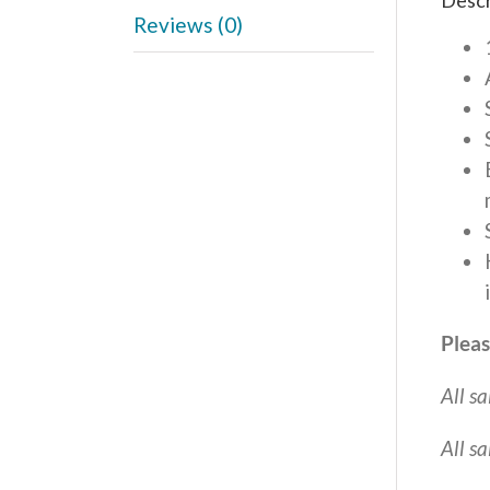
Descr
Reviews (0)
Pleas
All sa
All s