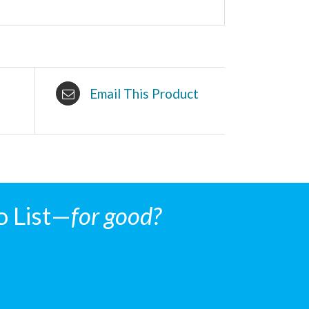
Email This Product
o List—
for good?