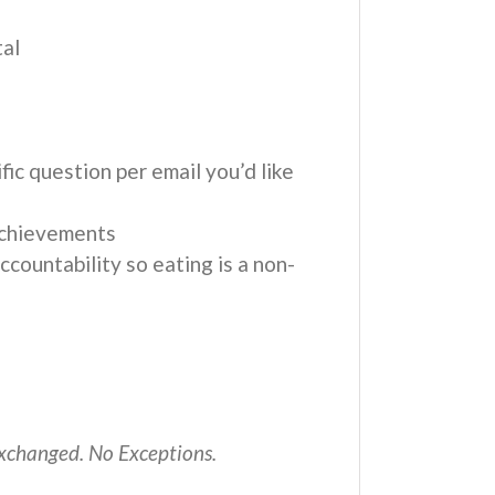
tal
fic question per email you’d like
achievements
countability so eating is a non-
 exchanged. No Exceptions.