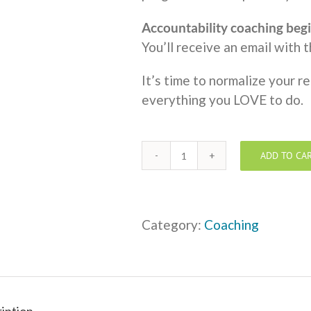
Accountability coaching begi
You’ll receive an email with 
It’s time to normalize your r
everything you LOVE to do.
ADD TO CA
One
to
One
Coaching
Category:
Coaching
-
Monthly
Payment
of