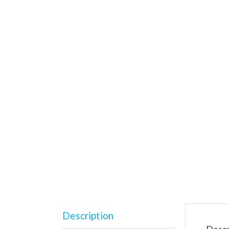
Description