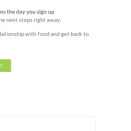
ns the day you sign up
the next steps right away.
elationship with food and get back to
RT