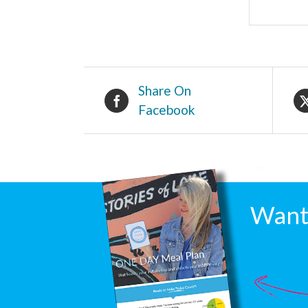
Share On
Facebook
Want 