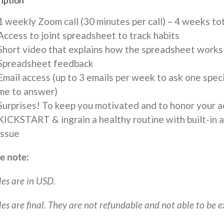
iption
$497
quantity
1 weekly Zoom call (30 minutes per call) – 4 weeks to
Access to joint spreadsheet to track habits
Short video that explains how the spreadsheet works
Spreadsheet feedback
Email access (up to 3 emails per week to ask one speci
me to answer)
Surprises! To keep you motivated and to honor your 
KICKSTART & ingrain a healthy routine with built-in ac
issue
e note:
les are in USD.
ales are final. They are not refundable and not able to be