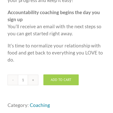
your progress and keep it easy!
Accountability coaching begins the day you
sign up
You’ll receive an email with the next steps so
you can get started right away.
It’s time to normalize your relationship with
food and get back to everything you LOVE to
do.
ADD TO CART
One
to
One
Coaching
Category:
Coaching
-