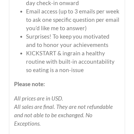
day check-in onward
Email access (up to 3 emails per week
to ask one specific question per email
you’d like me to answer)
Surprises! To keep you motivated
and to honor your achievements
KICKSTART & ingrain a healthy
routine with built-in accountability
so eating is a non-issue
Please note:
All prices are in USD.
All sales are final. They are not refundable
and not able to be exchanged. No
Exceptions.