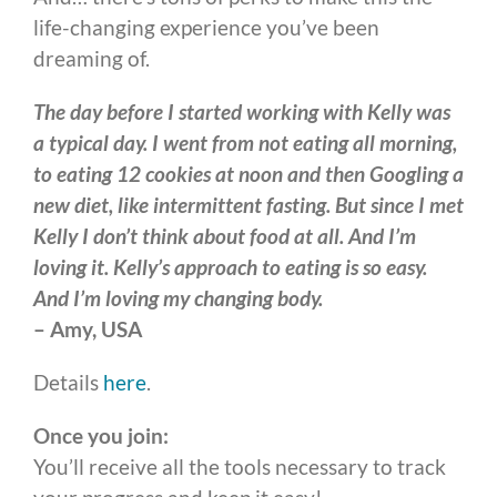
life-changing experience you’ve been
dreaming of.
The day before I started working with Kelly was
a typical day. I went from not eating all morning,
to eating 12 cookies at noon and then Googling a
new diet, like intermittent fasting. But since I met
Kelly I don’t think about food at all. And I’m
loving it. Kelly’s approach to eating is so easy.
And I’m loving my changing body.
– Amy, USA
Details
here
.
Once you join:
You’ll receive all the tools necessary to track