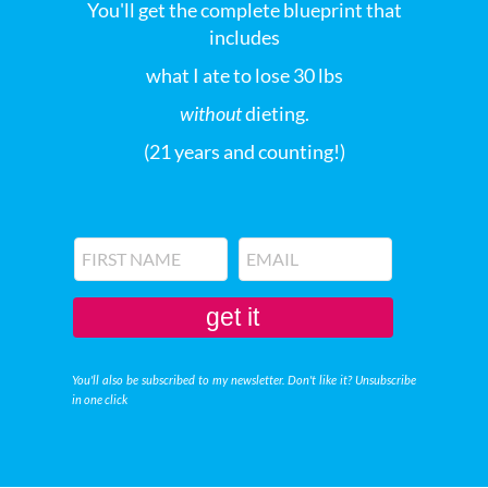
You'll get the complete blueprint that
includes
what I ate to lose 30 lbs
without
dieting.
(21 years and counting!)
get it
You'll also be subscribed to my newsletter. Don't like it? Unsubscribe
in one click