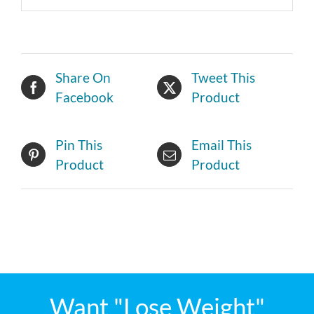
Share On
Tweet This
Facebook
Product
Pin This
Email This
Product
Product
Want "Lose Weight"