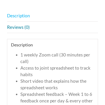
Monthly
Payment
Description
of
$475
Reviews (0)
quantity
Description
1 weekly Zoom call (30 minutes per
call)
Access to joint spreadsheet to track
habits
Short video that explains how the
spreadsheet works
Spreadsheet feedback – Week 1 to 6
feedback once per day & every other