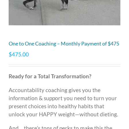
One to One Coaching – Monthly Payment of $475
$
475.00
Ready for a Total Transformation?
Accountability coaching gives you the
information & support you need to turn your
present choices into healthy habits that
unlock your HAPPY weight
—
without dieting.
And… there’s tons of perks to make this the