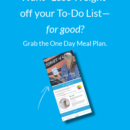
off your To-Do List—
for good?
Grab the One Day Meal Plan.