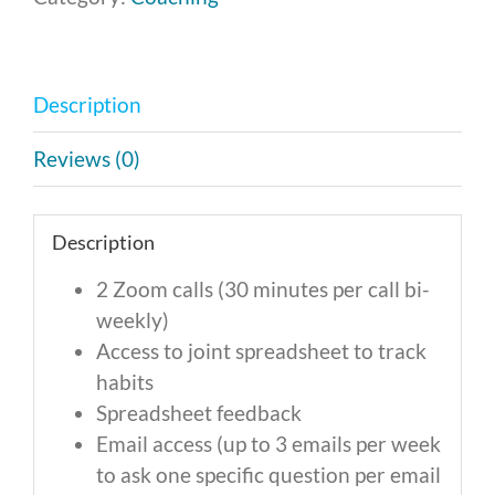
-
Monthly
Payment
Description
of
$327
Reviews (0)
quantity
Description
2 Zoom calls (30 minutes per call bi-
weekly)
Access to joint spreadsheet to track
habits
Spreadsheet feedback
Email access (up to 3 emails per week
to ask one specific question per email