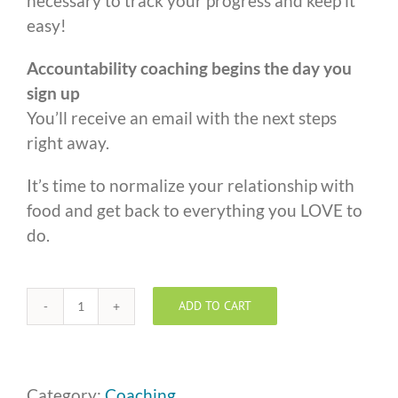
necessary to track your progress and keep it
easy!
Accountability coaching begins the day you
sign up
You’ll receive an email with the next steps
right away.
It’s time to normalize your relationship with
food and get back to everything you LOVE to
do.
ADD TO CART
One
to
One
Coaching
Category:
Coaching