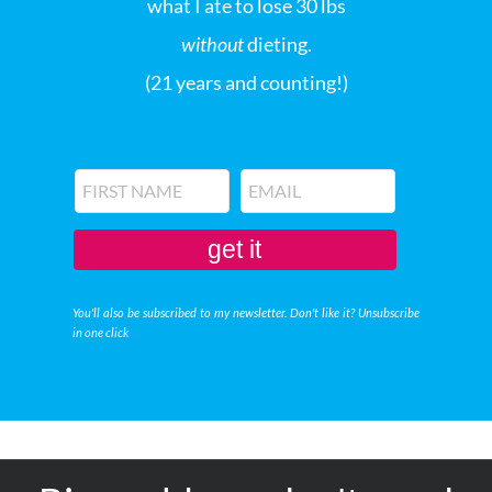
what I ate to lose 30 lbs
without
dieting.
(21 years and counting!)
get it
You'll also be subscribed to my newsletter. Don't like it? Unsubscribe
in one click