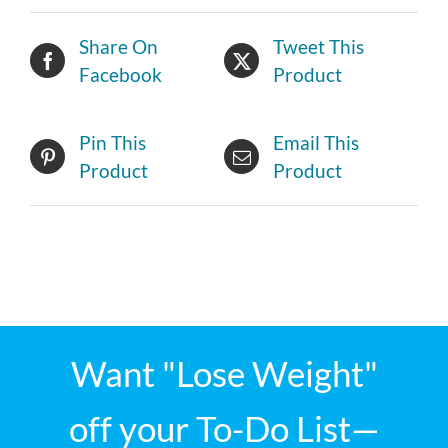
Share On
Tweet This
Facebook
Product
Pin This
Email This
Product
Product
Want "Lose Weight"
off your To-Do List—