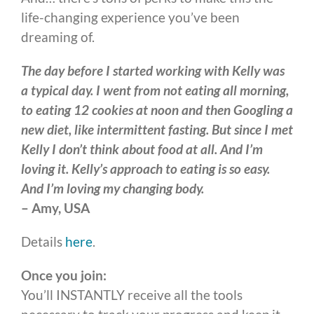
life-changing experience you’ve been
dreaming of.
The day before I started working with Kelly was
a typical day. I went from not eating all morning,
to eating 12 cookies at noon and then Googling a
new diet, like intermittent fasting. But since I met
Kelly I don’t think about food at all. And I’m
loving it. Kelly’s approach to eating is so easy.
And I’m loving my changing body.
– Amy, USA
Details
here
.
Once you join:
You’ll INSTANTLY receive all the tools