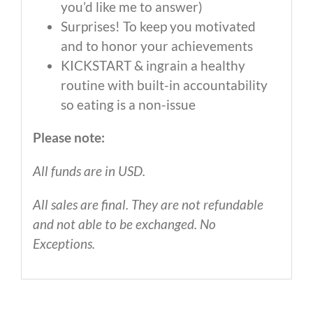
you’d like me to answer)
Surprises! To keep you motivated
and to honor your achievements
KICKSTART & ingrain a healthy
routine with built-in accountability
so eating is a non-issue
Please note:
All funds are in USD.
All sales are final. They are not refundable
and not able to be exchanged. No
Exceptions.