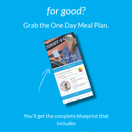
for good?
Grab the One Day Meal Plan.
You'll get the complete blueprint that
includes