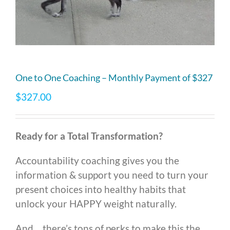
One to One Coaching – Monthly Payment of $327
$
327.00
Ready for a Total Transformation?
Accountability coaching gives you the
information & support you need to turn your
present choices into healthy habits that
unlock your HAPPY weight naturally.
And… there’s tons of perks to make this the