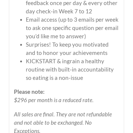
feedback once per day & every other
day check-in Week 7 to 12
Email access (up to 3 emails per week
to ask one specific question per email
you’d like me to answer)
Surprises! To keep you motivated
and to honor your achievements
KICKSTART & ingrain a healthy
routine with built-in accountability
so eating is a non-issue
Please note:
$296 per month is a reduced rate.
All sales are final. They are not refundable
and not able to be exchanged. No
Exceptions.