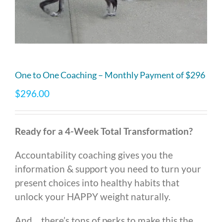
One to One Coaching – Monthly Payment of $296
$
296.00
Ready for a 4-Week Total Transformation?
Accountability coaching gives you the
information & support you need to turn your
present choices into healthy habits that
unlock your HAPPY weight naturally.
And… there’s tons of perks to make this the