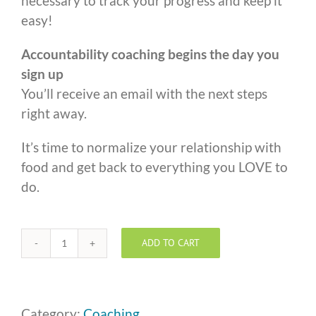
necessary to track your progress and keep it
easy!
Accountability coaching begins the day you
sign up
You’ll receive an email with the next steps
right away.
It’s time to normalize your relationship with
food and get back to everything you LOVE to
do.
ADD TO CART
One
to
One
Coaching
Category:
Coaching