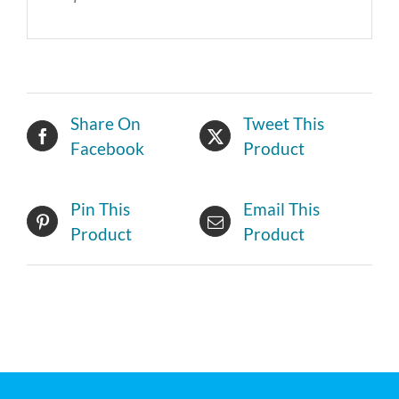
Share On
Tweet This
Facebook
Product
Pin This
Email This
Product
Product