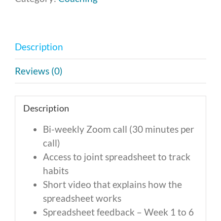
-
Monthly
Payment
Description
of
$296
Reviews (0)
quantity
Description
Bi-weekly Zoom call (30 minutes per
call)
Access to joint spreadsheet to track
habits
Short video that explains how the
spreadsheet works
Spreadsheet feedback – Week 1 to 6