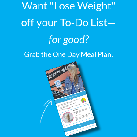
Want "Lose Weight"
off your To-Do List—
for good?
Grab the One Day Meal Plan.