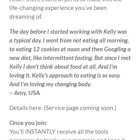
life-changing experience you’ve been
dreaming of.
The day before I started working with Kelly was
a typical day. I went from not eating all morning,
to eating 12 cookies at noon and then Googling a
new diet, like intermittent fasting. But since I met
Kelly I don’t think about food at all. And I’m
loving it. Kelly’s approach to eating is so easy.
And I’m loving my changing body.
– Amy, USA
Details here. (Service page coming soon.)
Once you join:
You’ll INSTANTLY receive all the tools