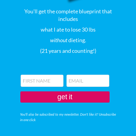
You'll get the complete blueprint that
includes
what I ate to lose 30 lbs
without
dieting.
(21 years and counting!)
get it
You'll also be subscribed to my newsletter. Don't like it? Unsubscribe
in one click