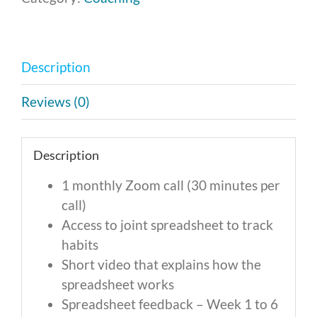
-
Monthly
Payment
Description
of
$246
Reviews (0)
quantity
Description
1 monthly Zoom call (30 minutes per
call)
Access to joint spreadsheet to track
habits
Short video that explains how the
spreadsheet works
Spreadsheet feedback – Week 1 to 6