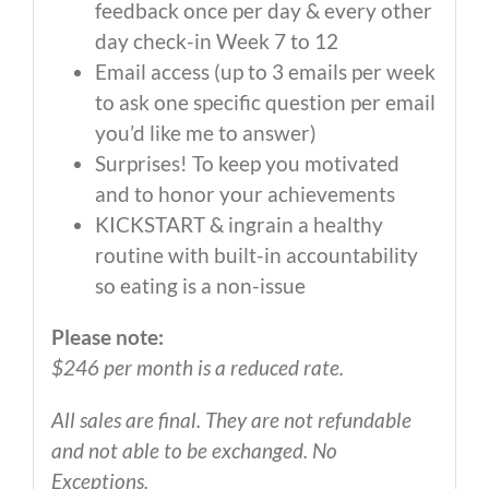
feedback once per day & every other
day check-in Week 7 to 12
Email access (up to 3 emails per week
to ask one specific question per email
you’d like me to answer)
Surprises! To keep you motivated
and to honor your achievements
KICKSTART & ingrain a healthy
routine with built-in accountability
so eating is a non-issue
Please note:
$246 per month is a reduced rate.
All sales are final. They are not refundable
and not able to be exchanged. No
Exceptions.