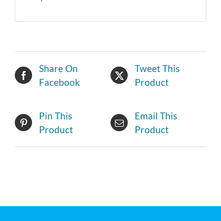
Share On
Tweet This
Facebook
Product
Pin This
Email This
Product
Product