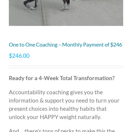
One to One Coaching – Monthly Payment of $246
$
246.00
Ready for a 4-Week Total Transformation?
Accountability coaching gives you the
information & support you need to turn your
present choices into healthy habits that
unlock your HAPPY weight naturally.
And… there’s tons of perks to make this the