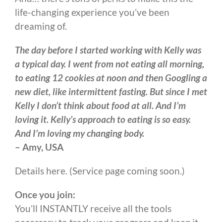
life-changing experience you’ve been
dreaming of.
The day before I started working with Kelly was
a typical day. I went from not eating all morning,
to eating 12 cookies at noon and then Googling a
new diet, like intermittent fasting. But since I met
Kelly I don’t think about food at all. And I’m
loving it. Kelly’s approach to eating is so easy.
And I’m loving my changing body.
– Amy, USA
Details here. (Service page coming soon.)
Once you join:
You’ll INSTANTLY receive all the tools