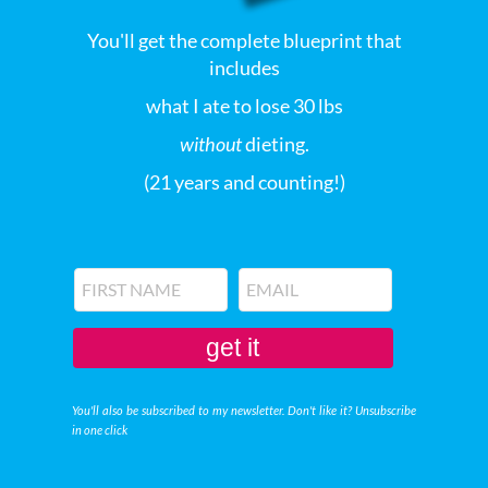
You'll get the complete blueprint that
includes
what I ate to lose 30 lbs
without
dieting.
(21 years and counting!)
get it
You'll also be subscribed to my newsletter. Don't like it? Unsubscribe
in one click