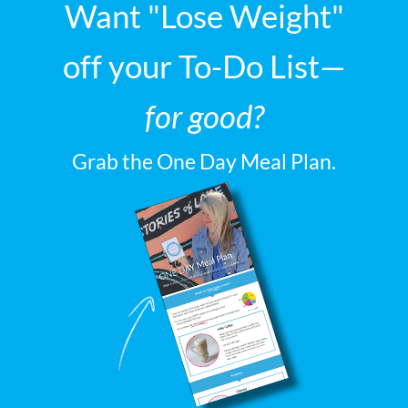
Want "Lose Weight"
off your To-Do List—
for good?
Grab the One Day Meal Plan.