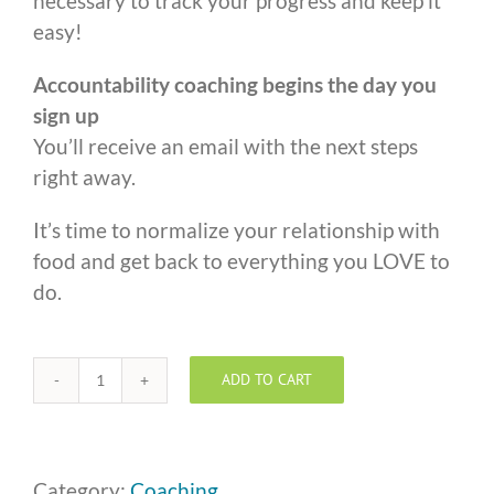
necessary to track your progress and keep it
easy!
Accountability coaching begins the day you
sign up
You’ll receive an email with the next steps
right away.
It’s time to normalize your relationship with
food and get back to everything you LOVE to
do.
ADD TO CART
One
to
One
Coaching
Category:
Coaching