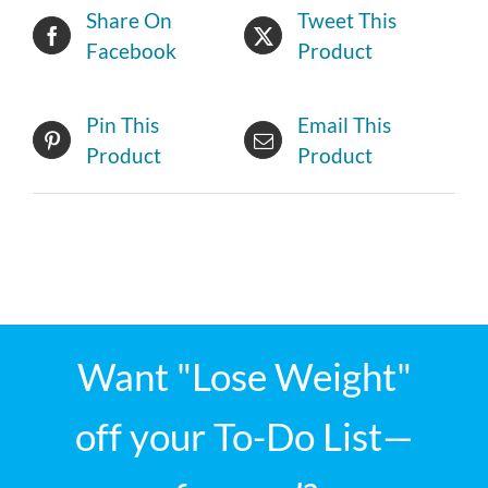
Share On
Tweet This
Facebook
Product
Pin This
Email This
Product
Product
Want "Lose Weight"
off your To-Do List—