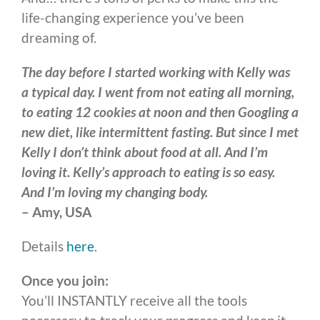
life-changing experience you’ve been
dreaming of.
The day before I started working with Kelly was
a typical day. I went from not eating all morning,
to eating 12 cookies at noon and then Googling a
new diet, like intermittent fasting. But since I met
Kelly I don’t think about food at all. And I’m
loving it. Kelly’s approach to eating is so easy.
And I’m loving my changing body.
– Amy, USA
Details
here
.
Once you join:
You’ll INSTANTLY receive all the tools