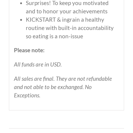
Surprises! To keep you motivated
and to honor your achievements
KICKSTART & ingrain a healthy
routine with built-in accountability
so eating is a non-issue
Please note:
All funds are in USD.
All sales are final. They are not refundable
and not able to be exchanged. No
Exceptions.