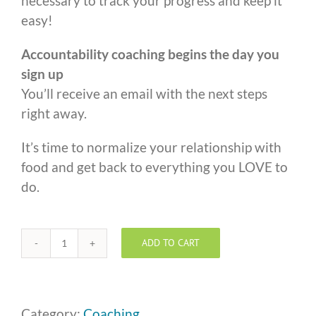
necessary to track your progress and keep it
easy!
Accountability coaching begins the day you
sign up
You’ll receive an email with the next steps
right away.
It’s time to normalize your relationship with
food and get back to everything you LOVE to
do.
ADD TO CART
One
to
One
Coaching
Category:
Coaching