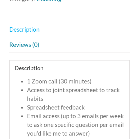
-
Monthly
Payment
Description
of
$100
Reviews (0)
quantity
Description
1 Zoom call (30 minutes)
Access to joint spreadsheet to track
habits
Spreadsheet feedback
Email access (up to 3 emails per week
to ask one specific question per email
you’d like me to answer)