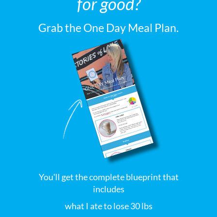
for good?
Grab the One Day Meal Plan.
You'll get the complete blueprint that
includes
what I ate to lose 30 lbs