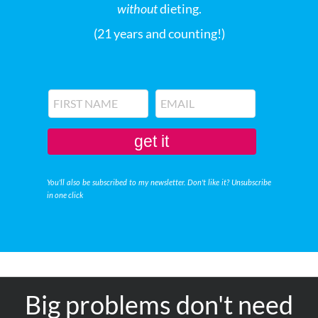
without
dieting.
(21 years and counting!)
get it
You'll also be subscribed to my newsletter. Don't like it? Unsubscribe
in one click
Big problems don't need