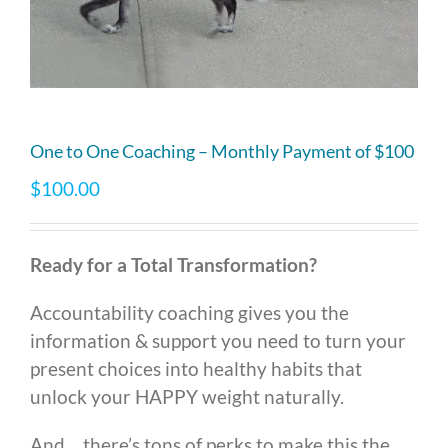
One to One Coaching – Monthly Payment of $100
$
100.00
Ready for a Total Transformation?
Accountability coaching gives you the
information & support you need to turn your
present choices into healthy habits that
unlock your HAPPY weight naturally.
And… there’s tons of perks to make this the