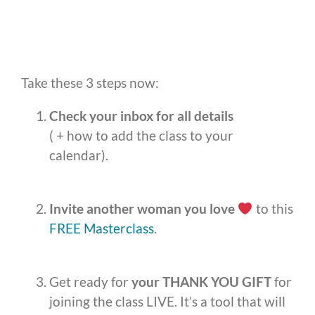
Take these 3 steps now:
Check your inbox for all details
( + how to add the class to your
calendar).
Invite another woman you love
to this
FREE Masterclass
.
Get ready for
your
THANK YOU GIFT
for
joining the class LIVE. It’s a tool that will