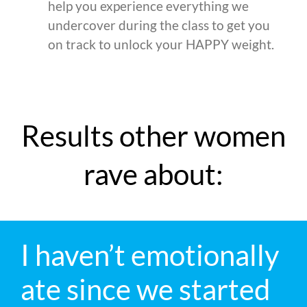
help you experience everything we
undercover during the class to get you
on track to unlock your HAPPY weight.
Results other women
rave about:
I haven’t emotionally
ate since we started