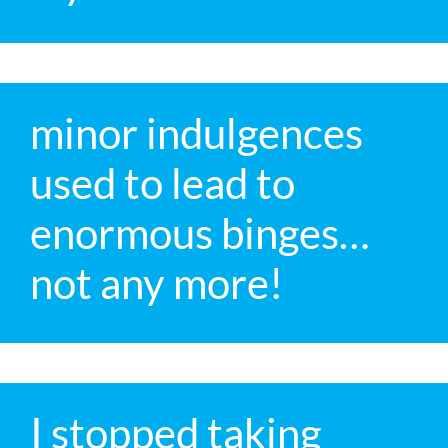
minor indulgences
used to lead to
enormous binges…
not any more!
I stopped taking