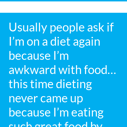
Usually people ask if
I’m on a diet again
because I’m
awkward with food…
this time dieting
never came up
because I’m eating
such great food by