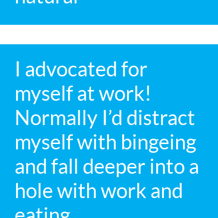
I advocated for
myself at work!
Normally I’d distract
myself with bingeing
and fall deeper into a
hole with work and
eating