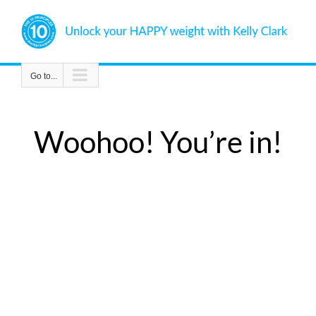
Skip
to
content
Go to...
Woohoo! You’re in!