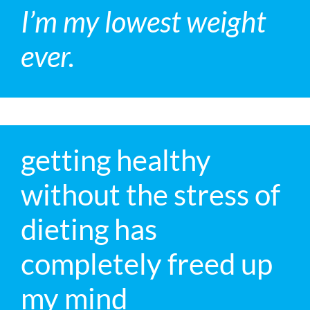
I’m my lowest weight
ever.
getting healthy
without the stress of
dieting has
completely freed up
my mind