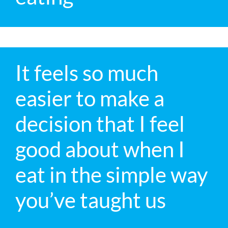
It feels so much
easier to make a
decision that I feel
good about when I
eat in the simple way
you’ve taught us