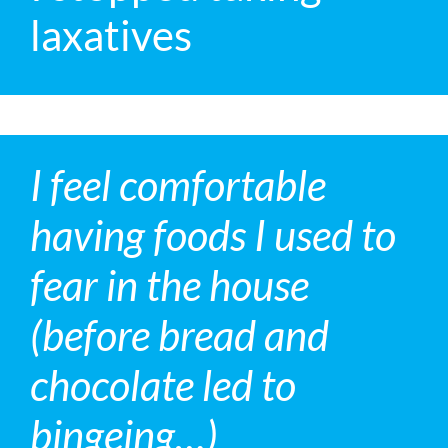
laxatives
I feel comfortable
having foods I used to
fear in the house
(before bread and
chocolate led to
bingeing…)