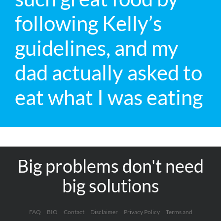
following Kelly’s
guidelines, and my
dad actually asked to
eat what I was eating
Big problems don't need
big solutions
FAQ
BIO
Contact
Disclaimer
Privacy Policy
Terms and