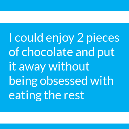
I could enjoy 2 pieces
of chocolate and put
it away without
being obsessed with
eating the rest