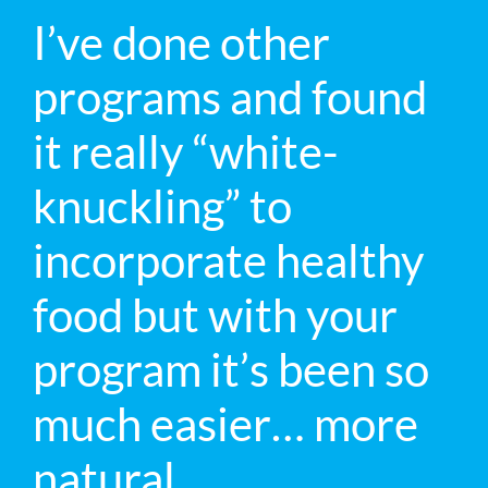
I’ve done other
programs and found
it really “white-
knuckling” to
incorporate healthy
food but with your
program it’s been so
much easier… more
natural