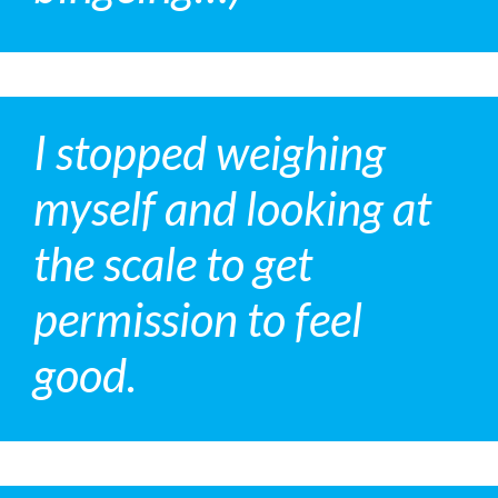
I stopped weighing
myself and looking at
the scale to get
permission to feel
good.